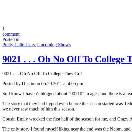
1
comment
Posted in:
Pretty Little Liars
,
Upcoming Shows
9021 . . . Oh No Off To College
9021 . . . Oh No Off To College They Go!
Posted by Dustin on 05.29.2011 at 4:05 pm
So I know I haven’t blogged about “90210” in ages, and there is a reaso
The story that they had hyped even before the season started was Teddy
we never saw much of him this season.
Cousin Emily wrecked the first half of the season for me, and Crazy 
The only story I found myself liking near the end was the Naomi and 