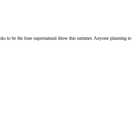
looks to be the lone supernatural show this summer. Anyone planning to