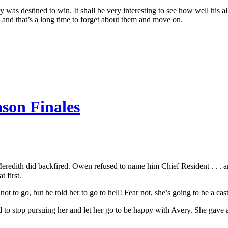
tty was destined to win. It shall be very interesting to see how well his
. . and that’s a long time to forget about them and move on.
ason Finales
ith did backfired. Owen refused to name him Chief Resident . . . and in
 first.
ot to go, but he told her to go to hell! Fear not, she’s going to be a ca
ed to stop pursuing her and let her go to be happy with Avery. She gave 