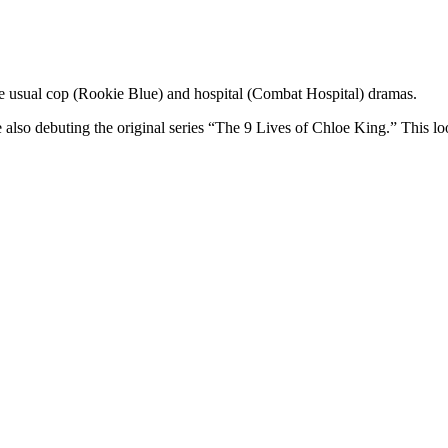
he usual cop (Rookie Blue) and hospital (Combat Hospital) dramas.
e also debuting the original series “The 9 Lives of Chloe King.” This 