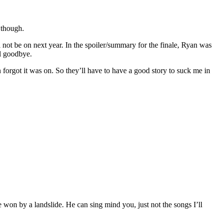
 though.
 not be on next year. In the spoiler/summary for the finale, Ryan was
al goodbye.
en forgot it was on. So they’ll have to have a good story to suck me in
 won by a landslide. He can sing mind you, just not the songs I’ll