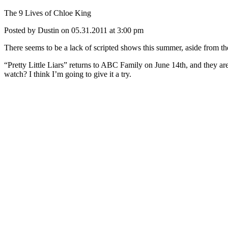
The 9 Lives of Chloe King
Posted by Dustin on 05.31.2011 at 3:00 pm
There seems to be a lack of scripted shows this summer, aside from t
“Pretty Little Liars” returns to ABC Family on June 14th, and they ar
watch? I think I’m going to give it a try.