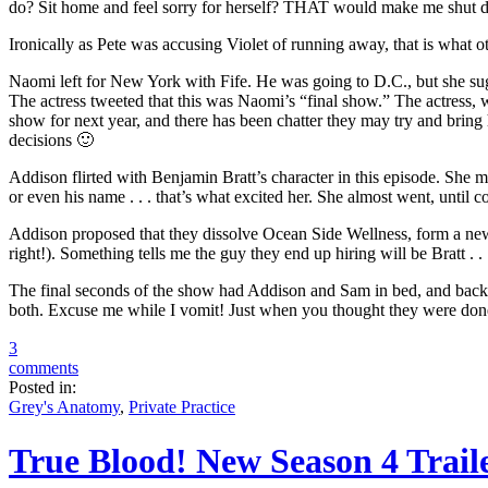
do? Sit home and feel sorry for herself? THAT would make me shut do
Ironically as Pete was accusing Violet of running away, that is what 
Naomi left for New York with Fife. He was going to D.C., but she sug
The actress tweeted that this was Naomi’s “final show.” The actress, w
show for next year, and there has been chatter they may try and bring 
decisions 🙂
Addison flirted with Benjamin Bratt’s character in this episode. She 
or even his name . . . that’s what excited her. She almost went, until
Addison proposed that they dissolve Ocean Side Wellness, form a ne
right!). Something tells me the guy they end up hiring will be Bratt . 
The final seconds of the show had Addison and Sam in bed, and back tog
both. Excuse me while I vomit! Just when you thought they were done .
3
comments
Posted in:
Grey's Anatomy
,
Private Practice
True Blood! New Season 4 Trail