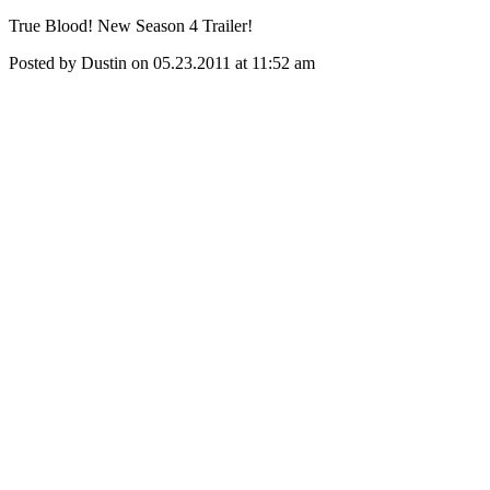
True Blood! New Season 4 Trailer!
Posted by Dustin on 05.23.2011 at 11:52 am