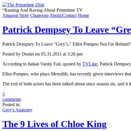
“
Ranting And Raving About Primetime TV
Amazon Store
Chatroom
About/Contact
Home
Patrick Dempsey To Leave “Gre
Patrick Dempsey To Leave “Grey’s,” Ellen Pompeo Not Far Behind?
Posted by Dustin on 05.31.2011 at 3:26 pm
According to Italian Vanity Fair, quoted by
TVLine
, Patrick Dempsey
Ellen Pompeo, who plays Meredith, has recently given interviews that
The exit of both actors has been talked about since season six, and
5
comments
Posted in:
Grey's Anatomy
The 9 Lives of Chloe King