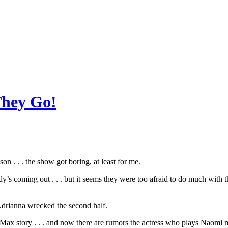
 They Go!
n . . . the show got boring, at least for me.
’s coming out . . . but it seems they were too afraid to do much with t
Adrianna wrecked the second half.
Max story . . . and now there are rumors the actress who plays Naomi 