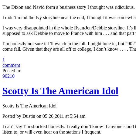
The Dixon and Navid form a business story I thought was ridiculous.
I didn’t mind the Ivy storyline near the end, I thought it was somew
I was very disappointed in the whole Ryan/Jen/Debbie storyline. It’s l
supposed to ask Debbie to move to France with him . . . and that part
I’m honestly not sure if I’ll watch in the fall. I might tune in, but “9
come fall. Given that they are all off to college, I don’t know . . . . 
1
comment
Posted in:
90210
Scotty Is The American Idol
Scotty Is The American Idol
Posted by Dustin on 05.26.2011 at 5:54 am
I can’t say I’m shocked honestly. I really don’t know if anyone stood 
listen to, or will even hear on the stations I frequent.