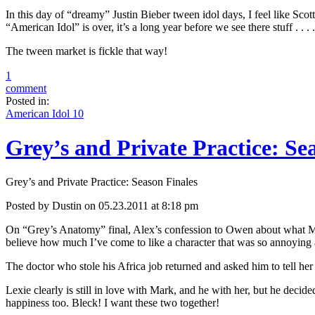
In this day of “dreamy” Justin Bieber tween idol days, I feel like Sco
“American Idol” is over, it’s a long year before we see there stuff . . 
The tween market is fickle that way!
1
comment
Posted in:
American Idol 10
Grey’s and Private Practice: Se
Grey’s and Private Practice: Season Finales
Posted by Dustin on 05.23.2011 at 8:18 pm
On “Grey’s Anatomy” final, Alex’s confession to Owen about what Mered
believe how much I’ve come to like a character that was so annoying at
The doctor who stole his Africa job returned and asked him to tell her n
Lexie clearly is still in love with Mark, and he with her, but he decid
happiness too. Bleck! I want these two together!