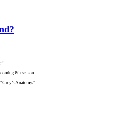
ind?
.”
pcoming 8th season.
n “Grey’s Anatomy.”