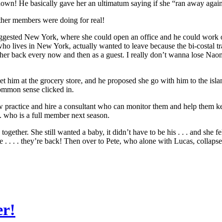
wn! He basically gave her an ultimatum saying if she “ran away again” 
other members were doing for real!
gested New York, where she could open an office and he could work on 
ho lives in New York, actually wanted to leave because the bi-costal tra
her back every now and then as a guest. I really don’t wanna lose Naomi
met him at the grocery store, and he proposed she go with him to the i
 common sense clicked in.
w practice and hire a consultant who can monitor them and help them 
. . who is a full member next season.
ether. She still wanted a baby, it didn’t have to be his . . . and she fe
 . . . they’re back! Then over to Pete, who alone with Lucas, collapse
er!