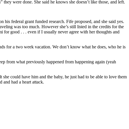
they were done. She said he knows she doesn’t like those, and left.
his federal grant funded research. Fife proposed, and she said yes.
veling was too much. However she’s still listed in the credits for the
 for good . . . even if I usually never agree with her thoughts and
slands for a two week vacation. We don’t know what he does, who he is
keep from what previously happened from happening again (yeah
lt she could have him and the baby, he just had to be able to love them
d and had a heart attack.