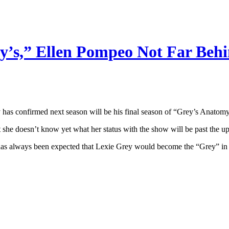
y’s,” Ellen Pompeo Not Far Beh
 has confirmed next season will be his final season of “Grey’s Anatomy
 she doesn’t know yet what her status with the show will be past the u
 it has always been expected that Lexie Grey would become the “Grey” i