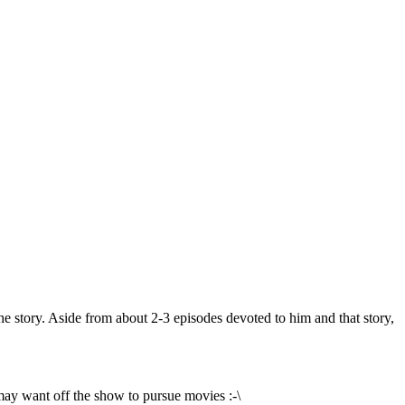
he story. Aside from about 2-3 episodes devoted to him and that story,
may want off the show to pursue movies :-\