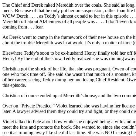
The Chief and Derek raked Meredith over the coals. She said as long as
meds. Because of that he only put her on suspension, rather than fire he
WOW Derek . . . . as Teddy’s almost ex said to her in this episode . . 
Meredith off about Alzheimers of all people was . . . . I don’t even kn
coming from . . . fear.
As Derek went to camp in the framework of their new house on the hill,
about the trouble Meredith was in at work. It’s only a matter of time (
Elsewhere Teddy’s soon to be ex-husband Henry finally told her off for 
Henry! By the end of the show Teddy realized she was running away 
Christina got the shock of her life, that she was pregnant. Owen of co
one who took time off. She said she wasn’t that much of a monster, know
of her career, seeing Teddy dump her and losing Chief Resident. Owen m
this episode.
Christina of course ended up at Meredith’s house, and the two commiserat
Over on “Private Practice,” Violet learned she was having her license
later. A lawyer advised them they could try and fight, or they could dis
Violet talked to Pete about how while she enjoyed being a wife and m
meet the fans and promote the book. She wanted to, since she couldn’t p
see it as running away like she did last time. She was NOT closing her