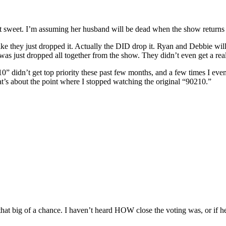
hat sweet. I’m assuming her husband will be dead when the show returns
ike they just dropped it. Actually the DID drop it. Ryan and Debbie will
 was just dropped all together from the show. They didn’t even get a re
0210” didn’t get top priority these past few months, and a few times I ev
That’s about the point where I stopped watching the original “90210.”
that big of a chance. I haven’t heard HOW close the voting was, or if he