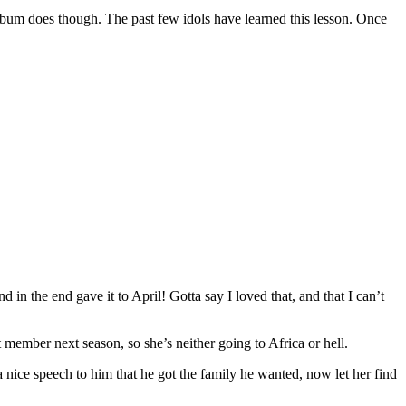
 album does though. The past few idols have learned this lesson. Once
 the end gave it to April! Gotta say I loved that, and that I can’t
st member next season, so she’s neither going to Africa or hell.
a nice speech to him that he got the family he wanted, now let her find