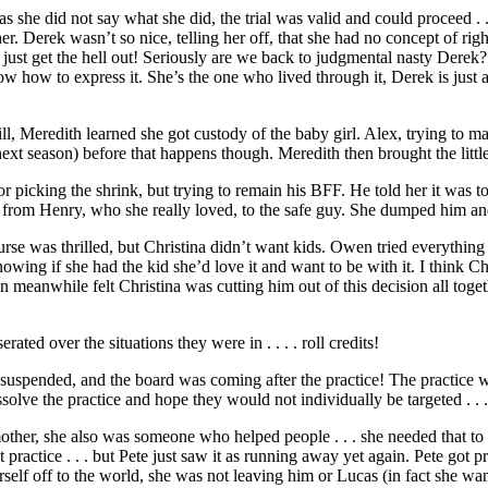
 she did not say what she did, the trial was valid and could proceed . 
r. Derek wasn’t so nice, telling her off, that she had no concept of right
. just get the hell out! Seriously are we back to judgmental nasty Derek
ow how to express it. She’s the one who lived through it, Derek is just a
 Meredith learned she got custody of the baby girl. Alex, trying to mak
next season) before that happens though. Meredith then brought the little
picking the shrink, but trying to remain his BFF. He told her it was too
from Henry, who she really loved, to the safe guy. She dumped him an
urse was thrilled, but Christina didn’t want kids. Owen tried everythin
ing if she had the kid she’d love it and want to be with it. I think Chris
eanwhile felt Christina was cutting him out of this decision all togethe
ed over the situations they were in . . . . roll credits!
 suspended, and the board was coming after the practice! The practice w
solve the practice and hope they would not individually be targeted . . .
other, she also was someone who helped people . . . she needed that to
ractice . . . but Pete just saw it as running away yet again. Pete got pr
self off to the world, she was not leaving him or Lucas (in fact she wa