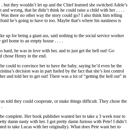
. . but they wouldn’t let up and the Chief learned she switched Adele’s
 and wrong, that he didn’t think he could raise a child with her . . . .
? Was there no other way the story could go? I also think him telling
fraid he’s going to have to too. Maybe that’s where his nastiness is
e up for being a giant ass, said nothing to the social service worker
 girl home to an empty house . . . .
 hard, he was in love with her, and to just get the hell out! Go
d chose Henry in the end.
g he could to convince her to have the baby, saying he’d even be the
tina’s decision was in part fueled by the fact that she’s lost control
r and told her to get out! There was a lot of “getting the hell out” in
as told they could cooperate, or make things difficult. They chose the
 .
 be complete. Her book publisher wanted her to take a 3 week tour to
etty damn nasty with her. I got pretty damn furious with Pete! I didn’t
nted to take Lucas with her originally). What does Pete want her to