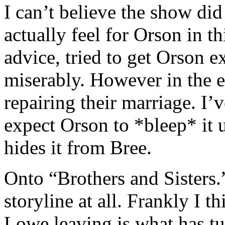
I can’t believe the show did
actually feel for Orson in t
advice, tried to get Orson ex
miserably. However in the 
repairing their marriage. I’ve
expect Orson to *bleep* it 
hides it from Bree.
Onto “Brothers and Sisters.
storyline at all. Frankly I
Lowe leaving is what has t