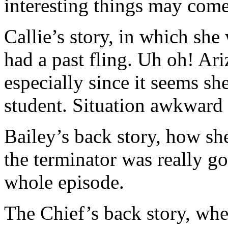
interesting things may come
Callie’s story, in which sh
had a past fling. Uh oh! Ari
especially since it seems s
student. Situation awkward 
Bailey’s back story, how she
the terminator was really go
whole episode.
The Chief’s back story, wh