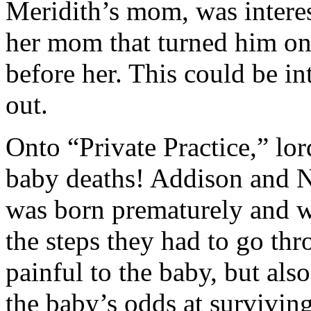
Meridith’s mom, was interes
her mom that turned him ont
before her. This could be in
out.
Onto “Private Practice,” lor
baby deaths! Addison and 
was born prematurely and wi
the steps they had to go thr
painful to the baby, but als
the baby’s odds at survivin