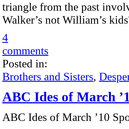
triangle from the past invo
Walker’s not William’s kids
4
comments
Posted in:
Brothers and Sisters
,
Despe
ABC Ides of March ’1
ABC Ides of March ’10 Spo