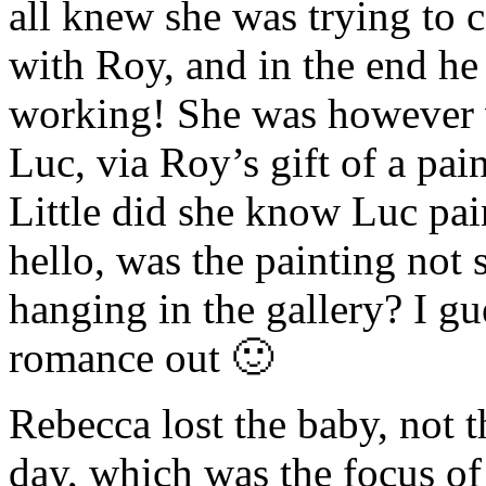
all knew she was trying to 
with Roy, and in the end he
working! She was however v
Luc, via Roy’s gift of a pai
Little did she know Luc pai
hello, was the painting not 
hanging in the gallery? I g
romance out 🙂
Rebecca lost the baby, not t
day, which was the focus of 