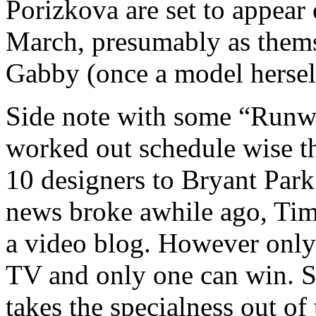
Porizkova are set to appea
March, presumably as themsel
Gabby (once a model hersel
Side note with some “Runwa
worked out schedule wise th
10 designers to Bryant Park
news broke awhile ago, Tim
a video blog. However only 
TV and only one can win. St
takes the specialness out of