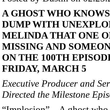
A GHOST WHO KNOWS 
DUMP WITH UNEXPLO
MELINDA THAT ONE O
MISSING AND SOMEONE
ON THE 100TH EPISOD
FRIDAY, MARCH 5
Executive Producer and Ser
Directed the Milestone Epi
“Implosion” – A ghost who