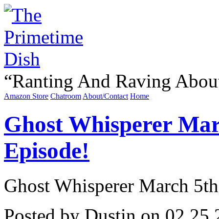
“
Ranting And Raving Abou
Amazon Store
Chatroom
About/Contact
Home
Ghost Whisperer Marc
Episode!
Ghost Whisperer March 5th 
Posted by Dustin on 02.25.