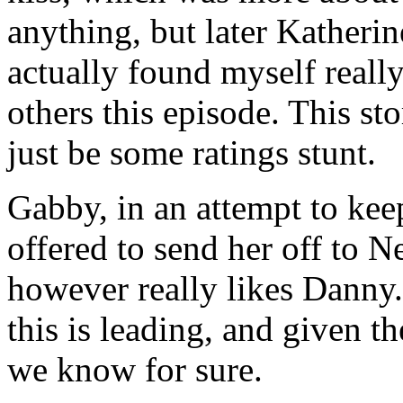
anything, but later Katherin
actually found myself really
others this episode. This st
just be some ratings stunt.
Gabby, in an attempt to ke
offered to send her off to 
however really likes Danny.
this is leading, and given t
we know for sure.