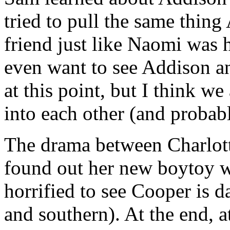
tried to pull the same thing
friend just like Naomi was h
even want to see Addison a
at this point, but I think w
into each other (and proba
The drama between Charlot
found out her new boytoy w
horrified to see Cooper is d
and southern). At the end, 