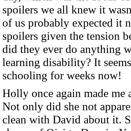
spoilers we all knew it was
of us probably expected it 
spoilers given the tension 
did they ever do anything w
learning disability? It seem
schooling for weeks now!
Holly once again made me ac
Not only did she not appare
clean with David about it. S