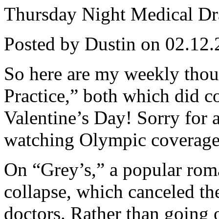
Thursday Night Medical D
Posted by Dustin on 02.12.
So here are my weekly thou
Practice,” both which did co
Valentine’s Day! Sorry for a
watching Olympic coverage
On “Grey’s,” a popular roma
collapse, which canceled th
doctors. Rather than going o