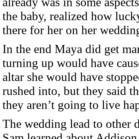
already was in some aspects
the baby, realized how luc
there for her on her weddin
In the end Maya did get ma
turning up would have cause
altar she would have stoppe
rushed into, but they said t
they aren’t going to live hap
The wedding lead to other d
Sam learned about Addison 