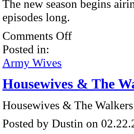
The new season begins airin
episodes long.
on
Comments Off
Wynonna
Judd
Posted in:
Appears
On
Army
Army Wives
Wives!
Housewives & The Wa
Housewives & The Walkers
Posted by Dustin on 02.22.