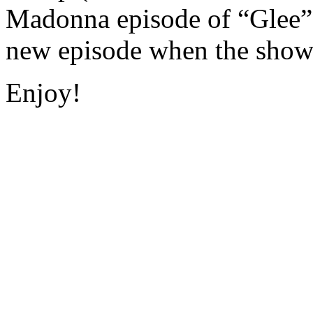
Madonna episode of “Glee” a
new episode when the show 
Enjoy!