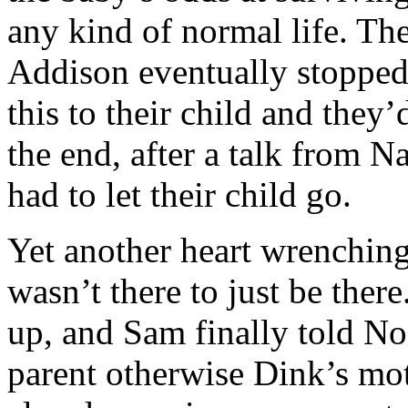
any kind of normal life. The
Addison eventually stopped
this to their child and they’
the end, after a talk from N
had to let their child go.
Yet another heart wrenching s
wasn’t there to just be th
up, and Sam finally told No
parent otherwise Dink’s mot