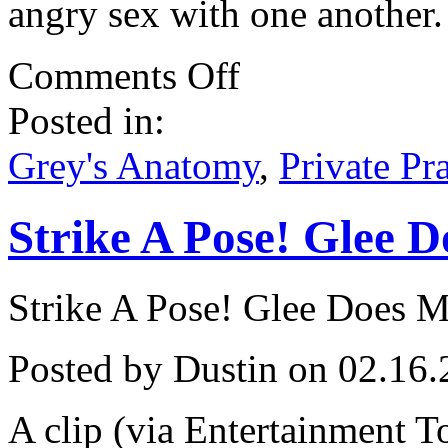
angry sex with one another.
on
Comments Off
Grey’s
and
Posted in:
Practice
Compete
For
Grey's Anatomy
,
Private Pr
Gold!
Strike A Pose! Glee 
Strike A Pose! Glee Does 
Posted by Dustin on 02.16.
A clip (via Entertainment T