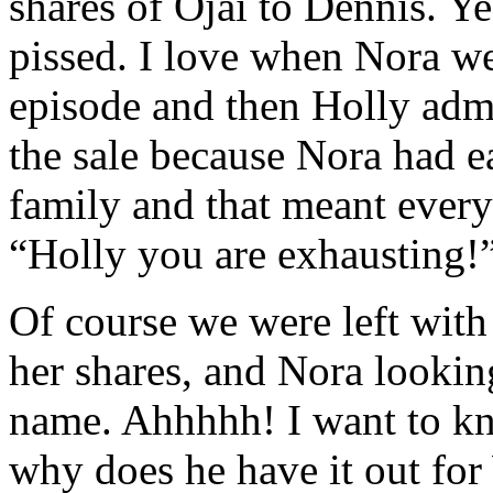
shares of Ojai to Dennis. 
pissed. I love when Nora we
episode and then Holly admi
the sale because Nora had ea
family and that meant everyth
“Holly you are exhausting!
Of course we were left with
her shares, and Nora looki
name. Ahhhhh! I want to kn
why does he have it out for 