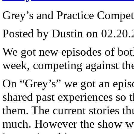
Grey’s and Practice Compet
Posted by Dustin on 02.20.
We got new episodes of both
week, competing against th
On “Grey’s” we got an epis
shared past experiences so t
them. The current stories t
much. However the show wa