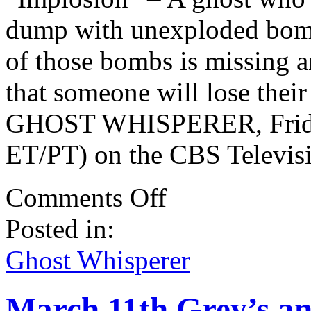
dump with unexploded bomb
of those bombs is missing 
that someone will lose their
GHOST WHISPERER, Friday
ET/PT) on the CBS Televis
on
Comments Off
Ghost
Whisperer
Posted in:
March
5th
Spoilers
Ghost Whisperer
–
100th
Episode!
March 11th Grey’s an