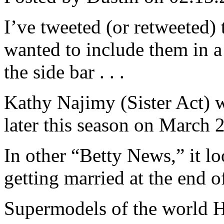
I’ve tweeted (or retweeted) 
wanted to include them in a
the side bar . . .
Kathy Najimy (Sister Act) w
later this season on March 
In other “Betty News,” it loo
getting married at the end of
Supermodels of the world 