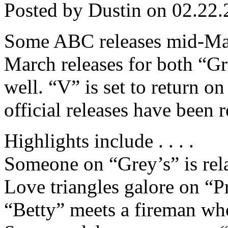
Posted by Dustin on 02.22.
Some ABC releases mid-Marc
March releases for both “Gre
well. “V” is set to return o
official releases have been r
Highlights include . . . .
Someone on “Grey’s” is rel
Love triangles galore on “P
“Betty” meets a fireman wh