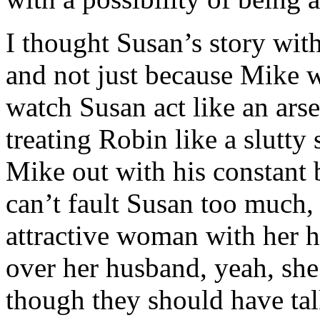
I thought Susan’s story wi
and not just because Mike w
watch Susan act like an arse
treating Robin like a slutty
Mike out with his constant 
can’t fault Susan too much,
attractive woman with her ha
over her husband, yeah, she
though they should have tal