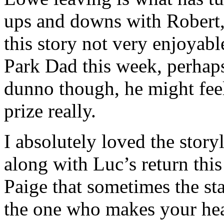
ups and downs with Robert
this story not very enjoyab
Park Dad this week, perhaps
dunno though, he might feel
prize really.
I absolutely loved the stor
along with Luc’s return thi
Paige that sometimes the sta
the one who makes your hea