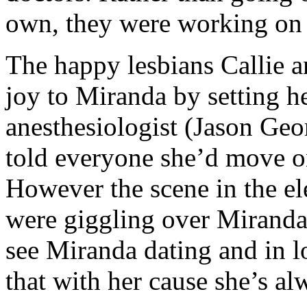
own, they were working on 
The happy lesbians Callie an
joy to Miranda by setting h
anesthesiologist (Jason Geo
told everyone she’d move o
However the scene in the e
were giggling over Miranda 
see Miranda dating and in l
that with her cause she’s a