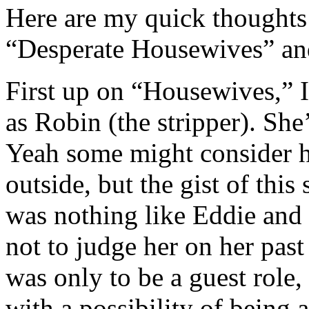
Here are my quick thoughts 
“Desperate Housewives” and
First up on “Housewives,” I
as Robin (the stripper). Sh
Yeah some might consider h
outside, but the gist of thi
was nothing like Eddie and t
not to judge her on her past
was only to be a guest role,
with a possibility of being 