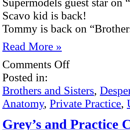
Supermodels guest star on 
Scavo kid is back!
Tommy is back on “Brothers
Read More »
on
Comments Off
ABC
Ides
Posted in:
of
March
’10
Brothers and Sisters
,
Despe
Spoilers!
Anatomy
,
Private Practice
,
Grey’s and Practice 