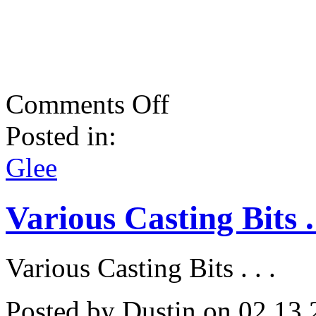
on
Comments Off
Strike
A
Posted in:
Pose!
Glee
Does
Glee
Madonna!
Various Casting Bits . 
Various Casting Bits . . .
Posted by Dustin on 02.13.