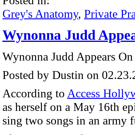
Posted in:
Grey's Anatomy
,
Private Pr
Wynonna Judd Appea
Wynonna Judd Appears On
Posted by Dustin on 02.23.
According to
Access Holly
as herself on a May 16th e
sing two songs in an army fu