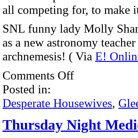
all competing for, to make 
SNL funny lady Molly Shann
as a new astronomy teacher
archnemesis! ( Via
E! Onlin
on
Comments Off
Various
Casting
Posted in:
Bits
.
.
Desperate Housewives
,
Gle
.
Thursday Night Medi