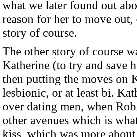
what we later found out abo
reason for her to move out,
story of course.
The other story of course 
Katherine (to try and save 
then putting the moves on K
lesbionic, or at least bi. K
over dating men, when Robi
other avenues which is what
kiss, which was more about 