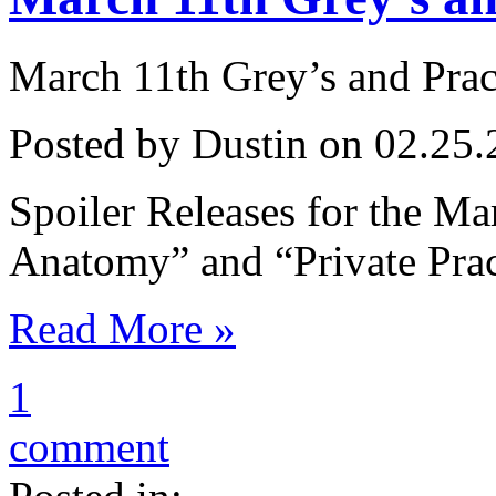
March 11th Grey’s and Prac
Posted by Dustin on 02.25.
Spoiler Releases for the Ma
Anatomy” and “Private Prac
Read More »
1
comment