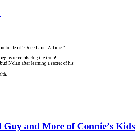
.
son finale of “Once Upon A Time.”
egins remembering the truth!
d Nolan after learning a secret of his.
lth.
 Guy and More of Connie’s Kids