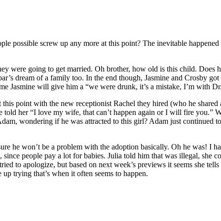
ple possible screw up any more at this point? The inevitable happened 
ey were going to get married. Oh brother, how old is this child. Does 
abar’s dream of a family too. In the end though, Jasmine and Crosby go
ls me Jasmine will give him a “we were drunk, it’s a mistake, I’m with D
at this point with the new receptionist Rachel they hired (who he shared 
He told her “I love my wife, that can’t happen again or I will fire you.
Adam, wondering if he was attracted to this girl? Adam just continued t
sure he won’t be a problem with the adoption basically. Oh he was! I ha
ince people pay a lot for babies. Julia told him that was illegal, she co
ried to apologize, but based on next week’s previews it seems she tells Z
ave up trying that’s when it often seems to happen.