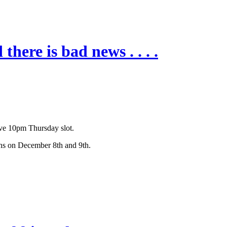
here is bad news . . . .
tive 10pm Thursday slot.
urns on December 8th and 9th.