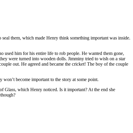
to seal them, which made Henry think something important was inside.
o used him for his entire life to rob people. He wanted them gone,
they were turned into wooden dolls. Jimminy tried to wish on a star
e couple out. He agreed and became the cricket! The boy of the couple
 won’t become important to the story at some point.
 Glass, which Henry noticed. Is it important? At the end she
e though?