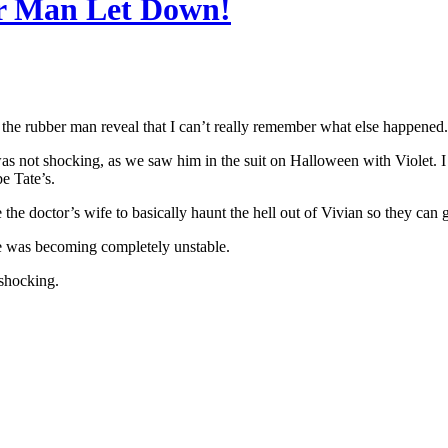
r Man Let Down!
 the rubber man reveal that I can’t really remember what else happened.
s not shocking, as we saw him in the suit on Halloween with Violet. I w
e Tate’s.
he doctor’s wife to basically haunt the hell out of Vivian so they can g
e was becoming completely unstable.
 shocking.