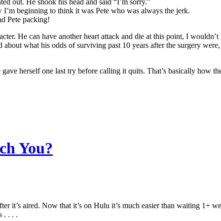
d out. He shook his head and said “I’m sorry.”
 I’m beginning to think it was Pete who was always the jerk.
nd Pete packing!
cter. He can have another heart attack and die at this point, I wouldn’t
d about what his odds of surviving past 10 years after the surgery wer
 gave herself one last try before calling it quits. That’s basically ho
tch You?
after it’s aired. Now that it’s on Hulu it’s much easier than waiting 1+ w
 . . .