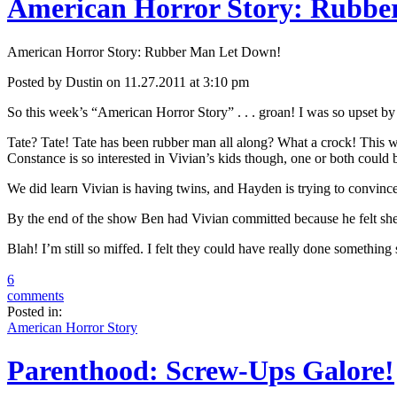
American Horror Story: Rubbe
American Horror Story: Rubber Man Let Down!
Posted by Dustin on 11.27.2011 at 3:10 pm
So this week’s “American Horror Story” . . . groan! I was so upset by
Tate? Tate! Tate has been rubber man all along? What a crock! This wa
Constance is so interested in Vivian’s kids though, one or both could b
We did learn Vivian is having twins, and Hayden is trying to convince t
By the end of the show Ben had Vivian committed because he felt sh
Blah! I’m still so miffed. I felt they could have really done something
6
comments
Posted in:
American Horror Story
Parenthood: Screw-Ups Galore!