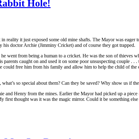
abbit Hole!
 in reality it just exposed some old mine shafts. The Mayor was eager 
y his doctor Archie (Jimminy Cricket) and of course they got trapped.
 he went from being a human to a cricket. He was the son of thieves wh
 parents caught on and used it on some poor unsuspecting couple . . . 
e could free him from his family and allow him to help the child of th
what’s so special about them? Can they be saved? Why show us if they
and Henry from the mines. Earlier the Mayor had picked up a piece of
y first thought was it was the magic mirror. Could it be something els