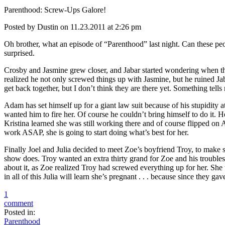
Parenthood: Screw-Ups Galore!
Posted by Dustin on 11.23.2011 at 2:26 pm
Oh brother, what an episode of “Parenthood” last night. Can these peo
surprised.
Crosby and Jasmine grew closer, and Jabar started wondering when th
realized he not only screwed things up with Jasmine, but he ruined J
get back together, but I don’t think they are there yet. Something tel
Adam has set himself up for a giant law suit because of his stupidity 
wanted him to fire her. Of course he couldn’t bring himself to do it. 
Kristina learned she was still working there and of course flipped on 
work ASAP, she is going to start doing what’s best for her.
Finally Joel and Julia decided to meet Zoe’s boyfriend Troy, to make 
show does. Troy wanted an extra thirty grand for Zoe and his troubles, s
about it, as Zoe realized Troy had screwed everything up for her. She t
in all of this Julia will learn she’s pregnant . . . because since they g
1
comment
Posted in:
Parenthood