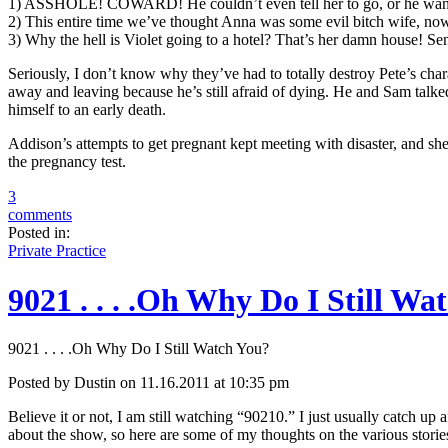
1) ASSHOLE! COWARD! He couldn’t even tell her to go, or he wante
2) This entire time we’ve thought Anna was some evil bitch wife, now
3) Why the hell is Violet going to a hotel? That’s her damn house! Se
Seriously, I don’t know why they’ve had to totally destroy Pete’s chara
away and leaving because he’s still afraid of dying. He and Sam talke
himself to an early death.
Addison’s attempts to get pregnant kept meeting with disaster, and she
the pregnancy test.
3
comments
Posted in:
Private Practice
9021 . . . .Oh Why Do I Still Wa
9021 . . . .Oh Why Do I Still Watch You?
Posted by Dustin on 11.16.2011 at 10:35 pm
Believe it or not, I am still watching “90210.” I just usually catch up 
about the show, so here are some of my thoughts on the various stories .