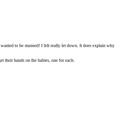
anted to be stunned! I felt really let down. It does explain why
et their hands on the babies, one for each.