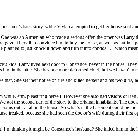
nstance’s back story, while Vivian attempted to get her house sold and 
 One was an Armenian who made a serious offer, the other was Larry 
 gave it her all to convince him to buy the house, as well as put in a 
 planned to just knock it down and turn it into condos . . . which me
ce’s kids. Larry lived next door to Constance, never in the house. They
ts him in the attic. She has one more deformed child, but we haven’t met
that. She set their house on fire and killed herself and his two girls, h
m while, erm, pleasuring herself. However she also had visions of Ben a
 got the second part of the story to the original inhabitants. The doct
brains out . . . all in the house. So what’s in the basement could be the 
e freaked, because she had seen the doctor’s wife during their first op
it! I’m thinking it might be Constance’s husband? She killed him in the 