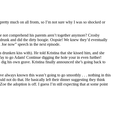
pretty much on all fronts, so I’m not sure why I was so shocked or
he not comprehend his parents aren’t together anymore? Crosby
t drunk and did the dirty boogie. Oopsie! We knew they’d eventually
r. Joe now” speech in the next episode.
a drunken kiss with). He told Kristina that she kissed him, and she
” Way to go Adam! Continue digging the hole your in even further!
o dig his own grave. Kristina finally announced she’s going back to
ve always known this wasn’t going to go smoothly . . . nothing in this
uld not do that. He basically left their dinner suggesting they think
oe the adoption is off. I guess I’m still expecting that at some point