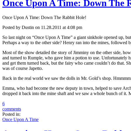
Once Upon A Time: Down The R
Once Upon A Time: Down The Rabbit Hole!
Posted by Dustin on 11.28.2011 at 4:08 pm
So last night on “Once Upon A Time” a giant sinkhole opened up, but
Perhaps a way to the other side? Henry ran into the mines, followed b
Most of the show detailed the story of Jimminy on the other side, how
and turned to Rumple, who gave him a potion to use. Unfortunately his
and get them turned back, but the fairy who came couldn’t do that. Sh
was of course Japetto.
Back in the real world we saw the dolls in Mr. Gold’s shop. Hmmmm, 
Emma, who had become the new deputy in town, helped to save Archie 
dropped it back into the mine shaft and we saw a whole bunch of it. M
6
comments
Posted in:
Once Upon A Time