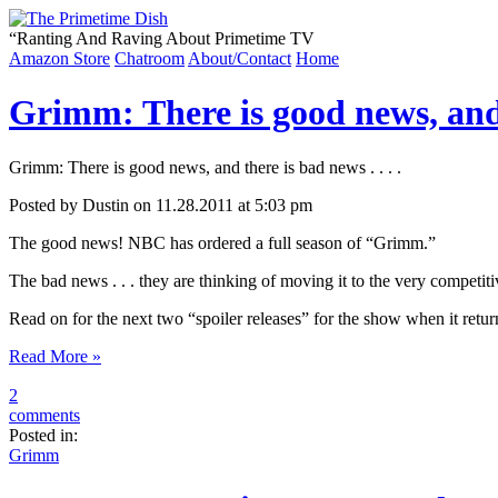
“
Ranting And Raving About Primetime TV
Amazon Store
Chatroom
About/Contact
Home
Grimm: There is good news, and t
Grimm: There is good news, and there is bad news . . . .
Posted by Dustin on 11.28.2011 at 5:03 pm
The good news! NBC has ordered a full season of “Grimm.”
The bad news . . . they are thinking of moving it to the very competi
Read on for the next two “spoiler releases” for the show when it ret
Read More »
2
comments
Posted in:
Grimm