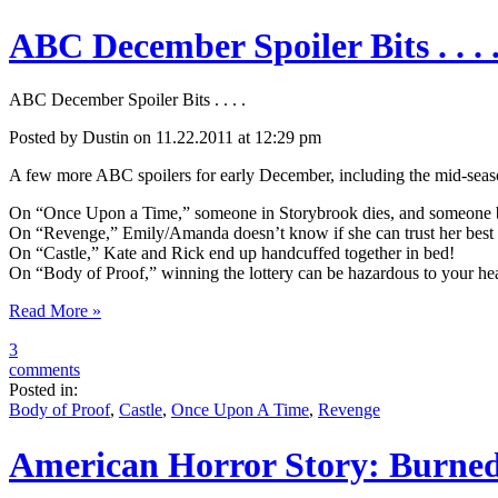
ABC December Spoiler Bits . . . 
ABC December Spoiler Bits . . . .
Posted by Dustin on 11.22.2011 at 12:29 pm
A few more ABC spoilers for early December, including the mid-sea
On “Once Upon a Time,” someone in Storybrook dies, and someone b
On “Revenge,” Emily/Amanda doesn’t know if she can trust her best bu
On “Castle,” Kate and Rick end up handcuffed together in bed!
On “Body of Proof,” winning the lottery can be hazardous to your hea
Read More »
3
comments
Posted in:
Body of Proof
,
Castle
,
Once Upon A Time
,
Revenge
American Horror Story: Burned