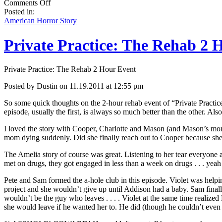
on
Comments Off
American
Posted in:
Horror
American Horror Story
Story:
Burned
Private Practice: The Rehab 2 
Guy
and
More
Private Practice: The Rehab 2 Hour Event
of
Connie’s
Posted by Dustin on 11.19.2011 at 12:55 pm
Kids!
So some quick thoughts on the 2-hour rehab event of “Private Practice
episode, usually the first, is always so much better than the other. Als
I loved the story with Cooper, Charlotte and Mason (and Mason’s mom)
mom dying suddenly. Did she finally reach out to Cooper because she
The Amelia story of course was great. Listening to her tear everyone
met on drugs, they got engaged in less than a week on drugs . . . yeah 
Pete and Sam formed the a-hole club in this episode. Violet was help
project and she wouldn’t give up until Addison had a baby. Sam finally
wouldn’t be the guy who leaves . . . . Violet at the same time realize
she would leave if he wanted her to. He did (though he couldn’t even sa