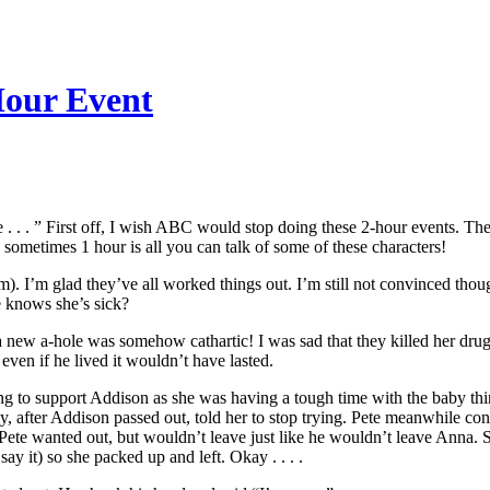
Hour Event
 . . . ” First off, I wish ABC would stop doing these 2-hour events. Th
o sometimes 1 hour is all you can talk of some of these characters!
. I’m glad they’ve all worked things out. I’m still not convinced thou
 knows she’s sick?
 a new a-hole was somehow cathartic! I was sad that they killed her dr
even if he lived it wouldn’t have lasted.
ing to support Addison as she was having a tough time with the baby th
, after Addison passed out, told her to stop trying. Pete meanwhile conf
d Pete wanted out, but wouldn’t leave just like he wouldn’t leave Anna. 
y it) so she packed up and left. Okay . . . .