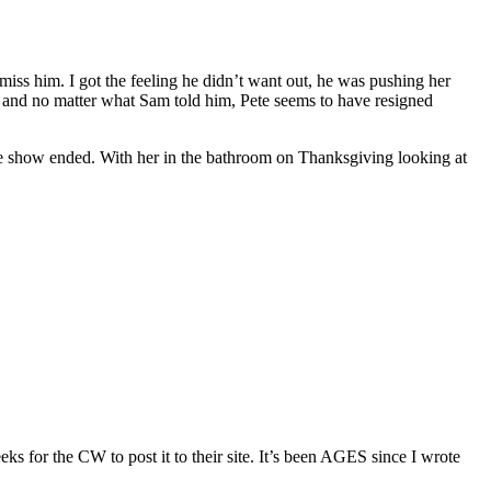
 miss him. I got the feeling he didn’t want out, he was pushing her
e, and no matter what Sam told him, Pete seems to have resigned
w the show ended. With her in the bathroom on Thanksgiving looking at
eeks for the CW to post it to their site. It’s been AGES since I wrote