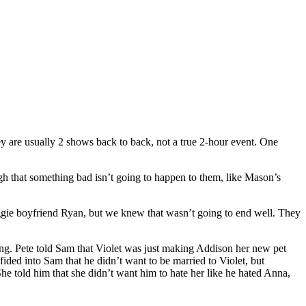
ey are usually 2 shows back to back, not a true 2-hour event. One
gh that something bad isn’t going to happen to them, like Mason’s
uggie boyfriend Ryan, but we knew that wasn’t going to end well. They
ing. Pete told Sam that Violet was just making Addison her new pet
ided into Sam that he didn’t want to be married to Violet, but
She told him that she didn’t want him to hate her like he hated Anna,