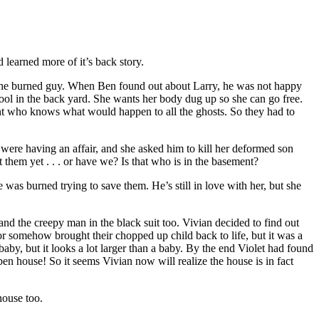
learned more of it’s back story.
the burned guy. When Ben found out about Larry, he was not happy
pool in the back yard. She wants her body dug up so she can go free.
ant who knows what would happen to all the ghosts. So they had to
 were having an affair, and she asked him to kill her deformed son
 them yet . . . or have we? Is that who is in the basement?
e was burned trying to save them. He’s still in love with her, but she
nd the creepy man in the black suit too. Vivian decided to find out
or somehow brought their chopped up child back to life, but it was a
baby, but it looks a lot larger than a baby. By the end Violet had found
en house! So it seems Vivian now will realize the house is in fact
house too.