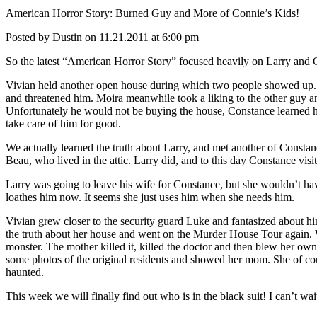
American Horror Story: Burned Guy and More of Connie’s Kids!
Posted by Dustin on 11.21.2011 at 6:00 pm
So the latest “American Horror Story” focused heavily on Larry and Co
Vivian held another open house during which two people showed up.
and threatened him. Moira meanwhile took a liking to the other guy and
Unfortunately he would not be buying the house, Constance learned he
take care of him for good.
We actually learned the truth about Larry, and met another of Constan
Beau, who lived in the attic. Larry did, and to this day Constance visi
Larry was going to leave his wife for Constance, but she wouldn’t have 
loathes him now. It seems she just uses him when she needs him.
Vivian grew closer to the security guard Luke and fantasized about hi
the truth about her house and went on the Murder House Tour again. We
monster. The mother killed it, killed the doctor and then blew her own 
some photos of the original residents and showed her mom. She of cours
haunted.
This week we will finally find out who is in the black suit! I can’t wa