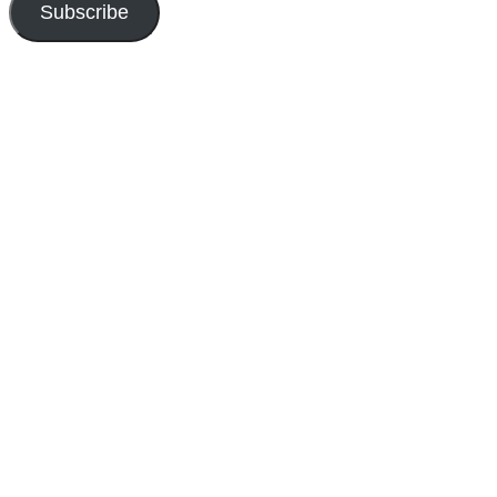
Subscribe