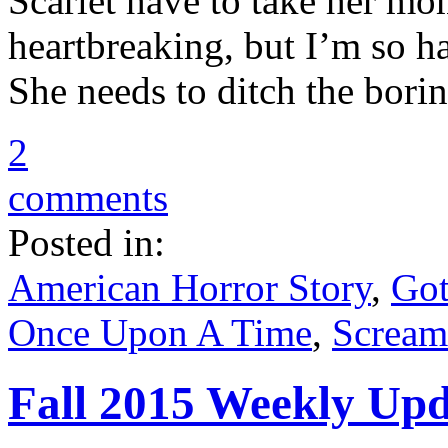
Scarlet have to take her mo
heartbreaking, but I’m so h
She needs to ditch the bori
2
comments
Posted in:
American Horror Story
,
Go
Once Upon A Time
,
Scream
Fall 2015 Weekly Upda