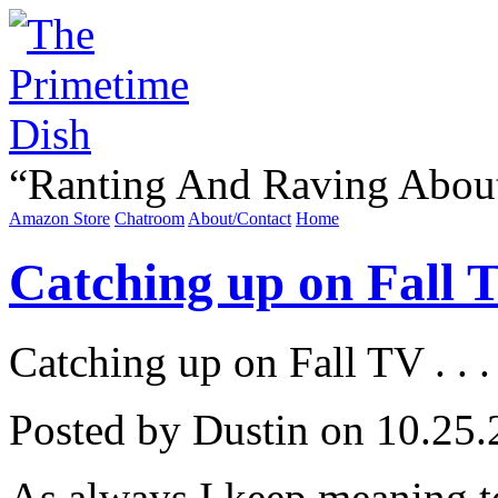
“
Ranting And Raving Abou
Amazon Store
Chatroom
About/Contact
Home
Catching up on Fall TV
Catching up on Fall TV . . .
Posted by Dustin on 10.25.
As always I keep meaning to