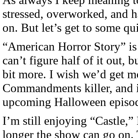
stressed, overworked, and 
on. But let’s get to some q
“American Horror Story” is so
can’t figure half of it out, b
bit more. I wish we’d get m
Commandments killer, and i
upcoming Halloween episod
I’m still enjoying “Castle,
longer the show can go on. T