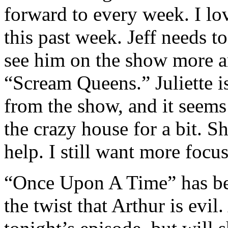
forward to every week. I l
this past week. Jeff needs to
see him on the show more an
“Scream Queens.” Juliette is
from the show, and it seems 
the crazy house for a bit. S
help. I still want more focu
“Once Upon A Time” has bee
the twist that Arthur is evil