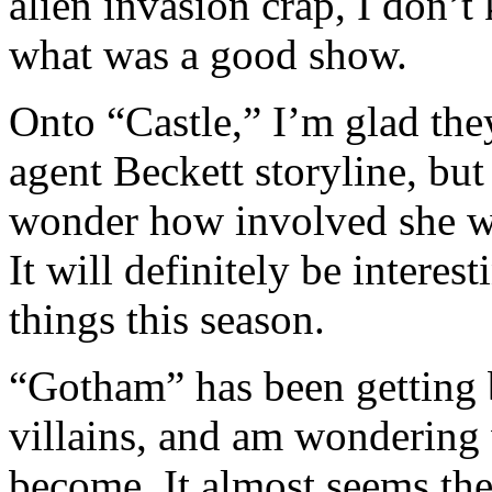
alien invasion crap, I don
what was a good show.
Onto “Castle,” I’m glad they
agent Beckett storyline, but
wonder how involved she wil
It will definitely be interes
things this season.
“Gotham” has been getting be
villains, and am wondering
become. It almost seems the