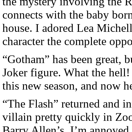
the mystery involving the R
connects with the baby bor
house. I adored Lea Michel
character the complete oppo
“Gotham” has been great, b
Joker figure. What the hell!
this new season, and now he
“The Flash” returned and in
villain pretty quickly in Z
Barry Allen’s. I’m annoyed t