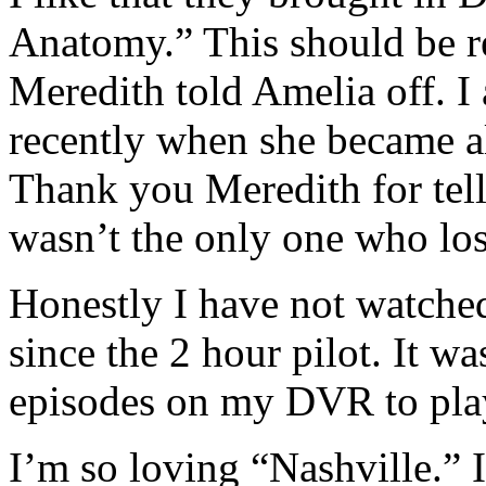
Anatomy.” This should be re
Meredith told Amelia off. I 
recently when she became a
Thank you Meredith for telli
wasn’t the only one who los
Honestly I have not watch
since the 2 hour pilot. It w
episodes on my DVR to play 
I’m so loving “Nashville.” I