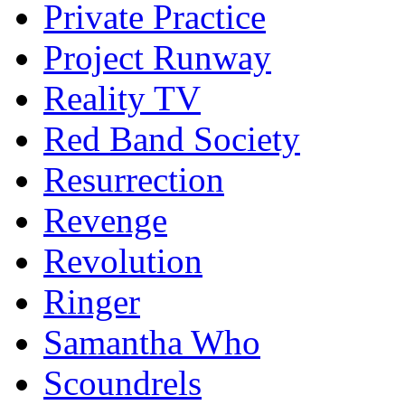
Private Practice
Project Runway
Reality TV
Red Band Society
Resurrection
Revenge
Revolution
Ringer
Samantha Who
Scoundrels