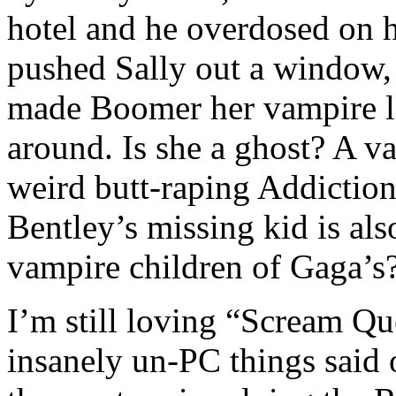
hotel and he overdosed on h
pushed Sally out a window,
made Boomer her vampire lo
around. Is she a ghost? A va
weird butt-raping Addicti
Bentley’s missing kid is als
vampire children of Gaga’s
I’m still loving “Scream Qu
insanely un-PC things said 