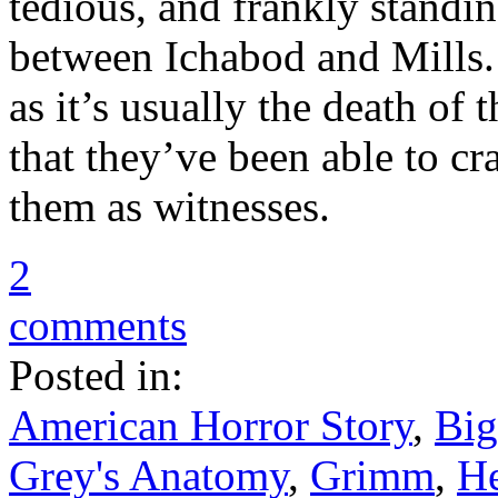
tedious, and frankly standi
between Ichabod and Mills.
as it’s usually the death of 
that they’ve been able to cr
them as witnesses.
2
comments
Posted in:
American Horror Story
,
Big
Grey's Anatomy
,
Grimm
,
He