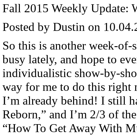
Fall 2015 Weekly Update: We
Posted by Dustin on 10.04.
So this is another week-of-
busy lately, and hope to ev
individualistic show-by-show
way for me to do this right
I’m already behind! I still
Reborn,” and I’m 2/3 of th
“How To Get Away With Mur