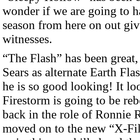
wonder if we are going to h
season from here on out give
witnesses.
“The Flash” has been great,
Sears as alternate Earth Fl
he is so good looking! It lo
Firestorm is going to be reb
back in the role of Ronnie 
moved on to the new “X-File