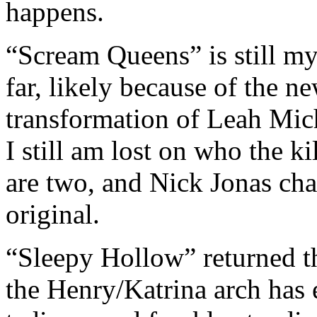
happens.
“Scream Queens” is still my
far, likely because of the ne
transformation of Leah Mich
I still am lost on who the kil
are two, and Nick Jonas cha
original.
“Sleepy Hollow” returned th
the Henry/Katrina arch has