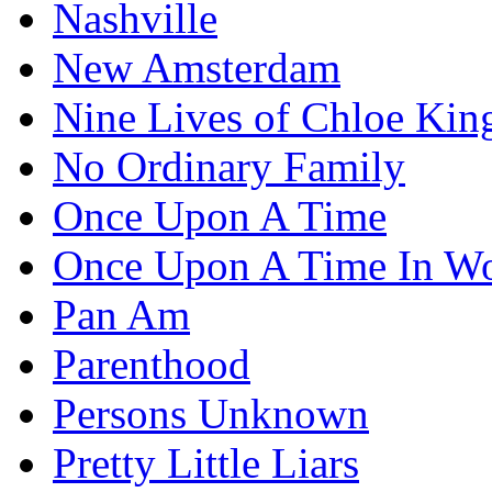
Nashville
New Amsterdam
Nine Lives of Chloe Kin
No Ordinary Family
Once Upon A Time
Once Upon A Time In W
Pan Am
Parenthood
Persons Unknown
Pretty Little Liars