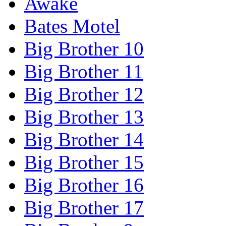
Awake
Bates Motel
Big Brother 10
Big Brother 11
Big Brother 12
Big Brother 13
Big Brother 14
Big Brother 15
Big Brother 16
Big Brother 17