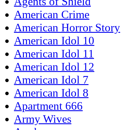
Agents of Shield
American Crime
American Horror Story
American Idol 10
American Idol 11
American Idol 12
American Idol 7
American Idol 8
Apartment 666
Army Wives