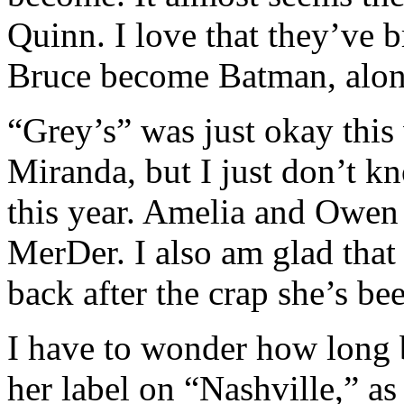
Quinn. I love that they’ve 
Bruce become Batman, alon
“Grey’s” was just okay this
Miranda, but I just don’t k
this year. Amelia and Owen 
MerDer. I also am glad that 
back after the crap she’s be
I have to wonder how long 
her label on “Nashville,” as