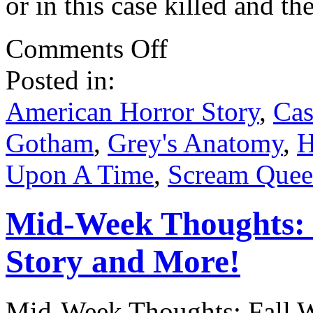
or in this case killed and t
on
Comments Off
Catching
up
Posted in:
on
Fall
TV
American Horror Story
,
Cas
.
.
Gotham
,
Grey's Anatomy
,
H
.
Upon A Time
,
Scream Quee
Mid-Week Thoughts: 
Story and More!
Mid-Week Thoughts: Fall W