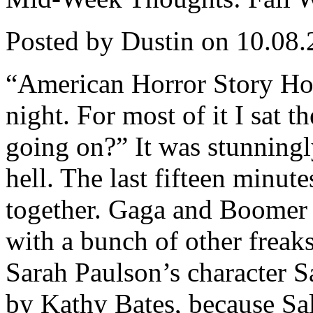
Posted by Dustin on 10.08.
“American Horror Story Hote
night. For most of it I sat t
going on?” It was stunningl
hell. The last fifteen minut
together. Gaga and Boomer a
with a bunch of other freaks
Sarah Paulson’s character Sa
by Kathy Bates, because Sal