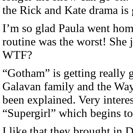
the Rick and Kate drama is 
I’m so glad Paula went h
routine was the worst! She 
WTF?
“Gotham” is getting really 
Galavan family and the Wayn
been explained. Very interes
“Supergirl” which begins t
I like that they brought in 