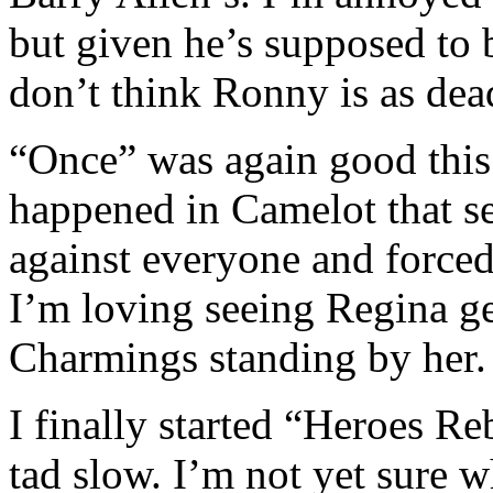
but given he’s supposed to b
don’t think Ronny is as dea
“Once” was again good this
happened in Camelot that 
against everyone and forced
I’m loving seeing Regina get
Charmings standing by her.
I finally started “Heroes Re
tad slow. I’m not yet sure w