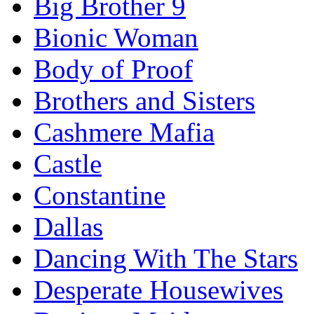
Big Brother 9
Bionic Woman
Body of Proof
Brothers and Sisters
Cashmere Mafia
Castle
Constantine
Dallas
Dancing With The Stars
Desperate Housewives