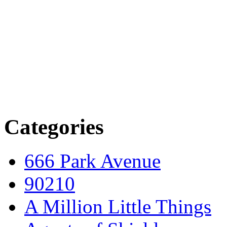
Categories
666 Park Avenue
90210
A Million Little Things