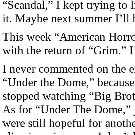
“Scandal,” I kept trying to 
it. Maybe next summer I’ll 
This week “American Horror
with the return of “Grim.” 
I never commented on the e
“Under the Dome,” because 
stopped watching “Big Broth
As for “Under The Dome,” ju
were still hopeful for anoth