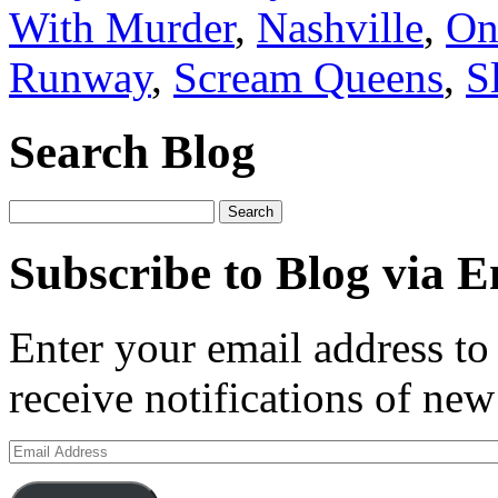
With Murder
,
Nashville
,
On
Runway
,
Scream Queens
,
S
Search Blog
Search
for:
Subscribe to Blog via E
Enter your email address to 
receive notifications of new
Email
Address