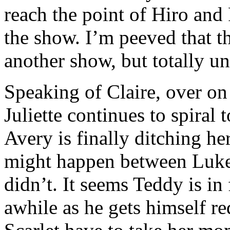
reach the point of Hiro and
the show. I’m peeved that t
another show, but totally u
Speaking of Claire, over on
Juliette continues to spiral t
Avery is finally ditching h
might happen between Luke a
didn’t. It seems Teddy is in
awhile as he gets himself r