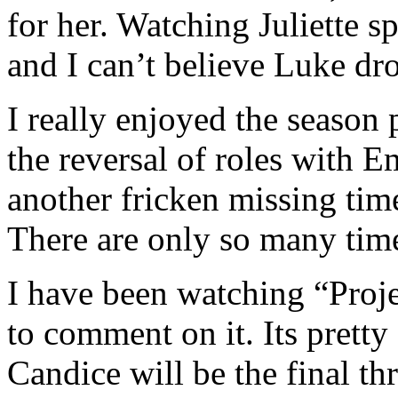
for her. Watching Juliette sp
and I can’t believe Luke dr
I really enjoyed the season
the reversal of roles with
another fricken missing ti
There are only so many time
I have been watching “Proje
to comment on it. Its pret
Candice will be the final th