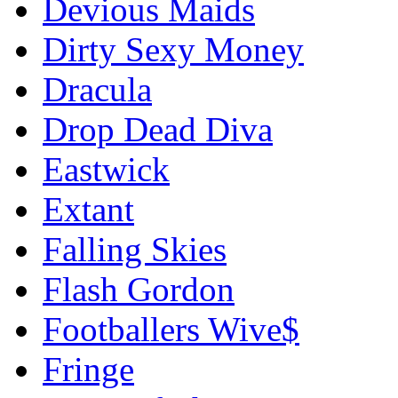
Devious Maids
Dirty Sexy Money
Dracula
Drop Dead Diva
Eastwick
Extant
Falling Skies
Flash Gordon
Footballers Wive$
Fringe