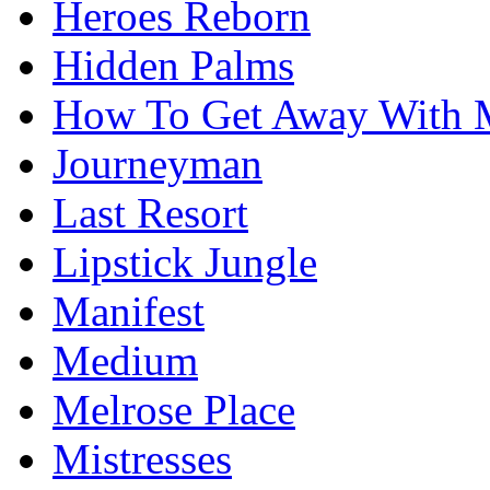
Heroes Reborn
Hidden Palms
How To Get Away With 
Journeyman
Last Resort
Lipstick Jungle
Manifest
Medium
Melrose Place
Mistresses