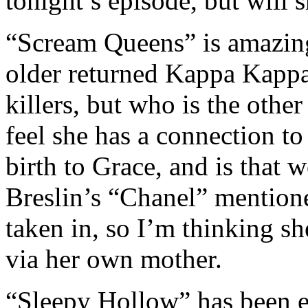
tonight’s episode, but will s
“Scream Queens” is amazing
older returned Kappa Kapp
killers, but who is the oth
feel she has a connection 
birth to Grace, and is that
Breslin’s “Chanel” mention
taken in, so I’m thinking s
via her own mother.
“Sleepy Hollow” has been en