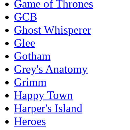
Game of Thrones
GCB
Ghost Whisperer
Glee
Gotham
Grey's Anatomy
Grimm
Happy Town
Harper's Island
Heroes