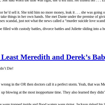
She said when the time was right, she’d tell him. He trusted her . . .
 he’d sell it. She told him no more money, leak it . . . she was going 
 take things in her own hands. She met Dante under the premise of givi
a sex scandal, just not what the news called a “murder suicide love scand
illed with custody battles, divorce battles and Juliette sliding into a 
 Least Meredith and Derek’s Bab
dn’t Die!
 wrong in the OR then doctors call it a perfect storm. Yeah, that was Mer
p blowing at the most inopportune time. They also learned they didn’t h
 were trapped inside and flood waters were rising. Jackson risked his li