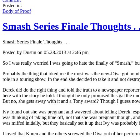
Posted in:
Body of Proof
Smash Series Finale Thoughts . .
Smash Series Finale Thoughts . . .
Posted by Dustin on 05.28.2013 at 2:46 pm
So I was really worried I was going to hate the finally of “Smash,” but 
Probably the thing that irked me the most was the new-Diva got nomina
role in a touring show. In the end she decided to take it and not destr
Derek did do the right thing and told the truth to a newspaper report
here with the story he told. I thought he only promised this gal the un
But no, she gets away with it and a Tony award? Though I guess now e
Ivy found out she was pregnant and wavered about telling Derek, especi
was thinking of taking time off, not that she was pregnant though, and
was miffed initially, but they basically set it up that Ivy was probab
I loved that Karen and the others screwed the Diva out of her performa