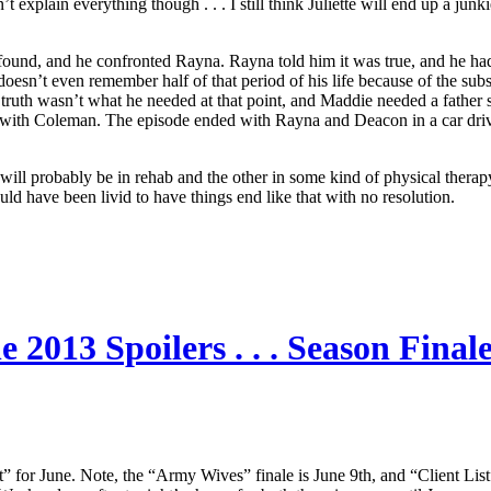
explain everything though . . . I still think Juliette will end up a junki
 found, and he confronted Rayna. Rayna told him it was true, and he ha
doesn’t even remember half of that period of his life because of the subs
ruth wasn’t what he needed at that point, and Maddie needed a father
AA with Coleman. The episode ended with Rayna and Deacon in a car dri
probably be in rehab and the other in some kind of physical therapy/reco
ould have been livid to have things end like that with no resolution.
2013 Spoilers . . . Season Finale
st” for June. Note, the “Army Wives” finale is June 9th, and “Client L