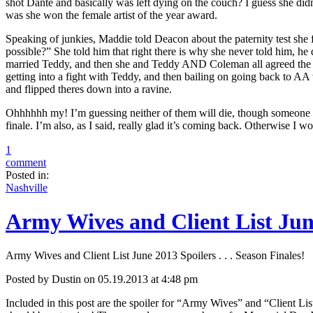
shot Dante and basically was left dying on the couch? I guess she didn’t 
was she won the female artist of the year award.
Speaking of junkies, Maddie told Deacon about the paternity test she
possible?” She told him that right there is why she never told him, he 
married Teddy, and then she and Teddy AND Coleman all agreed the t
getting into a fight with Teddy, and then bailing on going back to 
and flipped theres down into a ravine.
Ohhhhhh my! I’m guessing neither of them will die, though someone will 
finale. I’m also, as I said, really glad it’s coming back. Otherwise I w
1
comment
Posted in:
Nashville
Army Wives and Client List June 
Army Wives and Client List June 2013 Spoilers . . . Season Finales!
Posted by Dustin on 05.19.2013 at 4:48 pm
Included in this post are the spoiler for “Army Wives” and “Client Li