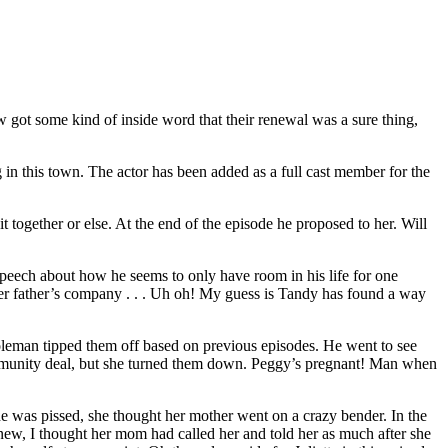
w got some kind of inside word that their renewal was a sure thing,
 in this town. The actor has been added as a full cast member for the
t together or else. At the end of the episode he proposed to her. Will
 speech about how he seems to only have room in his life for one
 her father’s company . . . Uh oh! My guess is Tandy has found a way
oleman tipped them off based on previous episodes. He went to see
 immunity deal, but she turned them down. Peggy’s pregnant! Man when
he was pissed, she thought her mother went on a crazy bender. In the
knew, I thought her mom had called her and told her as much after she