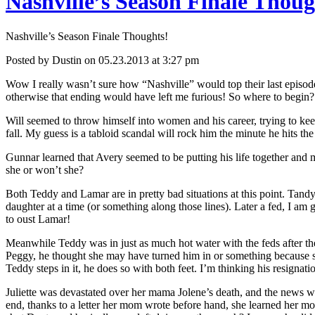
Nashville’s Season Finale Thoug
Kill
Her
Norman!
Nashville’s Season Finale Thoughts!
Posted by Dustin on 05.23.2013 at 3:27 pm
Wow I really wasn’t sure how “Nashville” would top their last episode
otherwise that ending would have left me furious! So where to begin?
Will seemed to throw himself into women and his career, trying to keep
fall. My guess is a tabloid scandal will rock him the minute he hits the
Gunnar learned that Avery seemed to be putting his life together and mo
she or won’t she?
Both Teddy and Lamar are in pretty bad situations at this point. Tand
daughter at a time (or something along those lines). Later a fed, I a
to oust Lamar!
Meanwhile Teddy was in just as much hot water with the feds after th
Peggy, he thought she may have turned him in or something because s
Teddy steps in it, he does so with both feet. I’m thinking his resignati
Juliette was devastated over her mama Jolene’s death, and the news wa
end, thanks to a letter her mom wrote before hand, she learned her mo