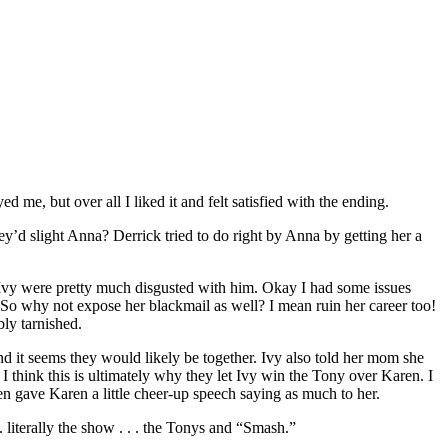
 me, but over all I liked it and felt satisfied with the ending.
y’d slight Anna? Derrick tried to do right by Anna by getting her a
d Ivy were pretty much disgusted with him. Okay I had some issues
le. So why not expose her blackmail as well? I mean ruin her career too!
ly tarnished.
nd it seems they would likely be together. Ivy also told her mom she
I think this is ultimately why they let Ivy win the Tony over Karen. I
een gave Karen a little cheer-up speech saying as much to her.
 literally the show . . . the Tonys and “Smash.”