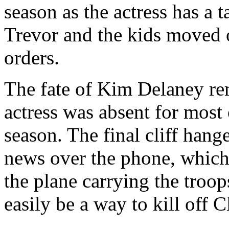
season as the actress has a 
Trevor and the kids moved 
orders.
The fate of Kim Delaney rem
actress was absent for most o
season. The final cliff hang
news over the phone, which 
the plane carrying the troo
easily be a way to kill off C