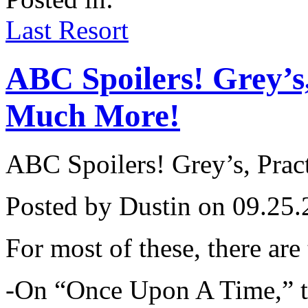
on
the
Last Resort
Pilot
ABC Spoilers! Grey’s
Much More!
ABC Spoilers! Grey’s, Pra
Posted by Dustin on 09.25.
For most of these, there are
-On “Once Upon A Time,” th