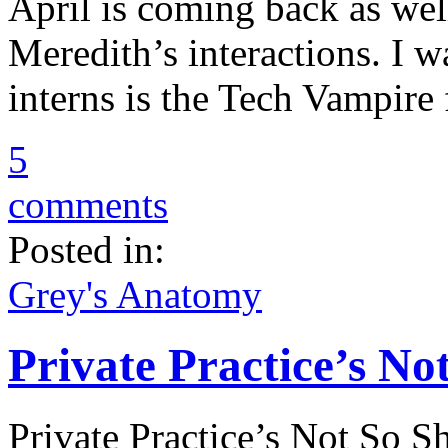
April is coming back as well
Meredith’s interactions. I w
interns is the Tech Vampire
5
comments
Posted in:
Grey's Anatomy
Private Practice’s No
Private Practice’s Not So 