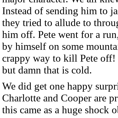
Instead of sending him to j
they tried to allude to thro
him off. Pete went for a run,
by himself on some mountai
crappy way to kill Pete off!
but damn that is cold.
We did get one happy surpri
Charlotte and Cooper are pr
this came as a huge shock o