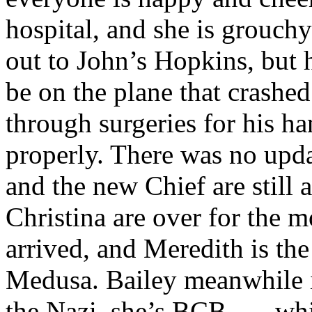
hospital, and she is grouch
out to John’s Hopkins, but 
be on the plane that crashe
through surgeries for his han
properly. There was no upda
and the new Chief are still
Christina are over for the m
arrived, and Meredith is th
Medusa. Bailey meanwhile i
the Nazi, she’s BCB . . . w