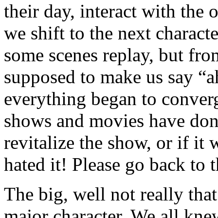
their day, interact with the
we shift to the next charact
some scenes replay, but from
supposed to make us say “ah
everything began to converg
shows and movies have done i
revitalize the show, or if it w
hated it! Please go back to t
The big, well not really tha
major character. We all kne