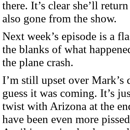
there. It’s clear she’ll retu
also gone from the show.
Next week’s episode is a fla
the blanks of what happene
the plane crash.
I’m still upset over Mark’s 
guess it was coming. It’s ju
twist with Arizona at the e
have been even more pissed 