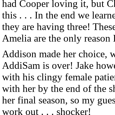
had Cooper loving it, but Ch
this . . . In the end we lear
they are having three! Thes
Amelia are the only reason
Addison made her choice, w
AddiSam is over! Jake howe
with his clingy female patie
with her by the end of the s
her final season, so my gue
work out . . . shocker!