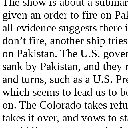
The show is about a submar
given an order to fire on Pa
all evidence suggests there
don’t fire, another ship tries
on Pakistan. The U.S. gov
sank by Pakistan, and they r
and turns, such as a U.S. P
which seems to lead us to 
on. The Colorado takes refu
takes it over, and vows to s