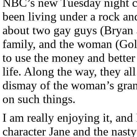
NBC’s new Tuesday night c
been living under a rock and
about two gay guys (Bryan 
family, and the woman (Gold
to use the money and better
life. Along the way, they al
dismay of the woman’s gran
on such things.
I am really enjoying it, and
character Jane and the nasty