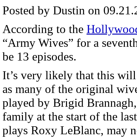
Posted by Dustin on 09.21.
According to the
Hollywood
“Army Wives” for a seventh 
be 13 episodes.
It’s very likely that this wi
as many of the original wi
played by Brigid Brannagh,
family at the start of the l
plays Roxy LeBlanc, may no