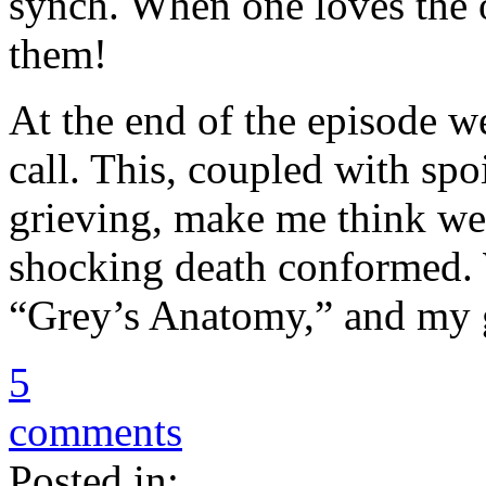
synch. When one loves the o
them!
At the end of the episode 
call. This, coupled with spo
grieving, make me think we’
shocking death conformed.
“Grey’s Anatomy,” and my g
5
comments
Posted in: