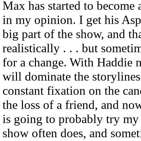
Max has started to become a
in my opinion. I get his Asp
big part of the show, and th
realistically . . . but someti
for a change. With Haddie 
will dominate the storylines 
constant fixation on the ca
the loss of a friend, and no
is going to probably try my
show often does, and somet