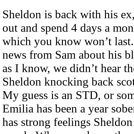
Sheldon is back with his ex
out and spend 4 days a mont
which you know won’t last.
news from Sam about his blo
as I know, we didn’t hear t
Sheldon knocking back scot
My guess is an STD, or so
Emilia has been a year sobe
has strong feelings Sheldon .