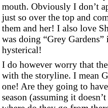
mouth. Obviously I don’t ap
just so over the top and com
them and her! I also love S
was doing “Grey Gardens” in
hysterical!
I do however worry that they
with the storyline. I mean 
one! Are they going to have 
season (assuming it doesn’t 
where do they go from there