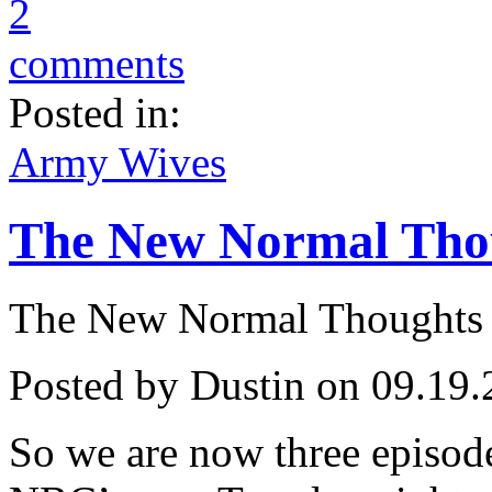
2
comments
Posted in:
Army Wives
The New Normal Thoug
The New Normal Thoughts .
Posted by Dustin on 09.19.
So we are now three episo