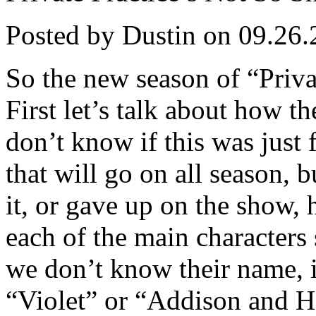
Posted by Dustin on 09.26.
So the new season of “Privat
First let’s talk about how t
don’t know if this was just f
that will go on all season, b
it, or gave up on the show, h
each of the main characters 
we don’t know their name, it 
“Violet” or “Addison and H