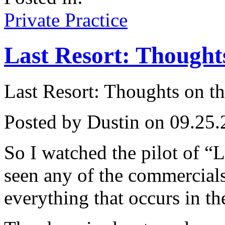
Private Practice
Last Resort: Thoughts
Last Resort: Thoughts on th
Posted by Dustin on 09.25.
So I watched the pilot of “L
seen any of the commercial
everything that occurs in the