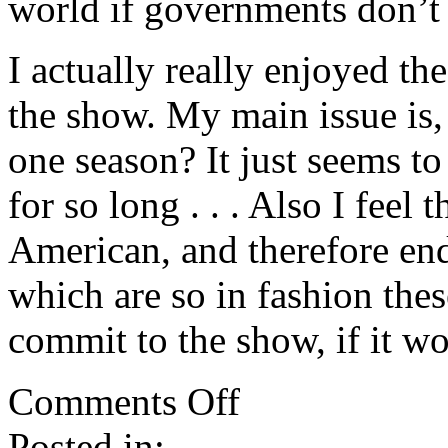
world if governments don’t 
I actually really enjoyed th
the show. My main issue is,
one season? It just seems t
for so long . . . Also I feel
American, and therefore end
which are so in fashion thes
commit to the show, if it wo
on
Comments Off
Last
Resort:
Posted in:
Thoughts