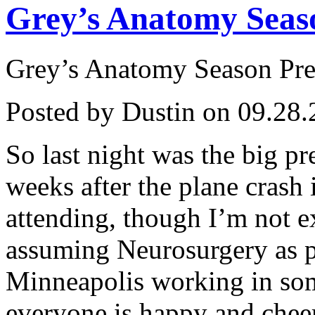
Grey’s Anatomy Seas
Grey’s Anatomy Season Pr
Posted by Dustin on 09.28.
So last night was the big p
weeks after the plane crash
attending, though I’m not e
assuming Neurosurgery as pl
Minneapolis working in som
everyone is happy and cheerf