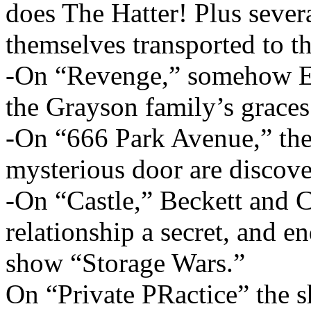
does The Hatter! Plus seve
themselves transported to th
-On “Revenge,” somehow E
the Grayson family’s graces
-On “666 Park Avenue,” the g
mysterious door are discove
-On “Castle,” Beckett and Ca
relationship a secret, and e
show “Storage Wars.”
On “Private PRactice” the 