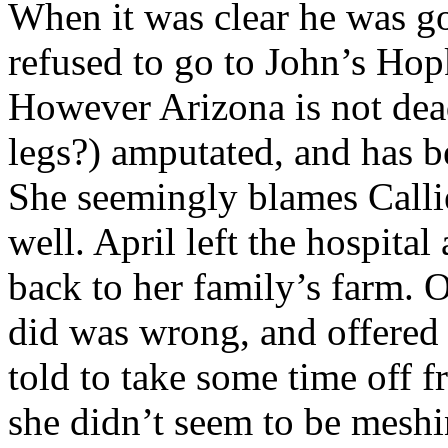
When it was clear he was go
refused to go to John’s Hopk
However Arizona is not dead
legs?) amputated, and has b
She seemingly blames Callie 
well. April left the hospita
back to her family’s farm.
did was wrong, and offered 
told to take some time off f
she didn’t seem to be meshi