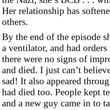
Her relationship has softene
others.
By the end of the episode 
a ventilator, and had orders
there were no signs of impr
and died. I just can’t believ
sad! It also appeared throu
had died too. People kept te
and a new guy came in to ta