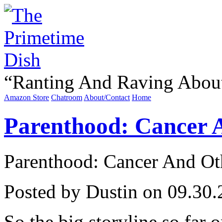
“
Ranting And Raving Abou
Amazon Store
Chatroom
About/Contact
Home
Parenthood: Cancer A
Parenthood: Cancer And Oth
Posted by Dustin on 09.30.
So the big storyline so far