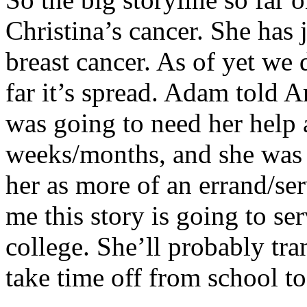
Christina’s cancer. She has 
breast cancer. As of yet we
far it’s spread. Adam told 
was going to need her help a
weeks/months, and she was
her as more of an errand/ser
me this story is going to s
college. She’ll probably tran
take time off from school t