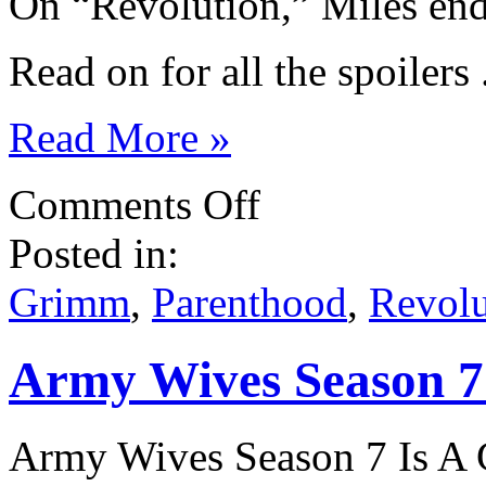
On “Revolution,” Miles ends
Read on for all the spoilers . 
Read More »
on
Comments Off
NBC
Spoilers:
Posted in:
Parenthood,
New
Normal,
Grimm
,
Parenthood
,
Revolu
Grimm,
Revolution
Army Wives Season 7 
Army Wives Season 7 Is A 