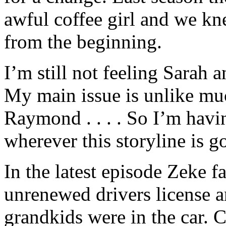
awful coffee girl and we kn
from the beginning.
I’m still not feeling Sarah 
My main issue is unlike mu
Raymond . . . . So I’m havi
wherever this storyline is g
In the latest episode Zeke f
unrenewed drivers license a
grandkids were in the car. C