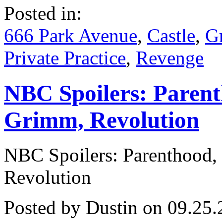
Spoilers!
Posted in:
Grey’s,
Practice,
Once
666 Park Avenue
,
Castle
,
G
and
Much
Private Practice
,
Revenge
More!
NBC Spoilers: Paren
Grimm, Revolution
NBC Spoilers: Parenthood
Revolution
Posted by Dustin on 09.25.