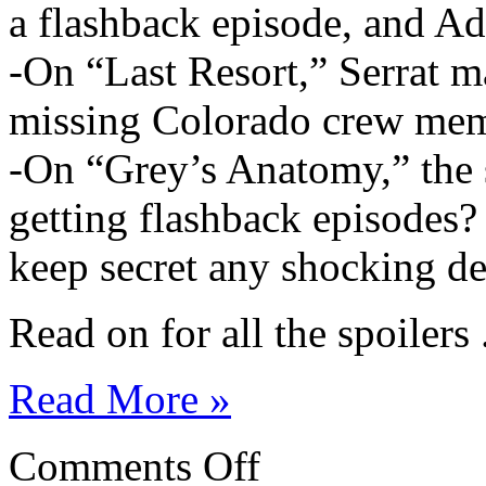
a flashback episode, and Add
-On “Last Resort,” Serrat ma
missing Colorado crew mem
-On “Grey’s Anatomy,” the 
getting flashback episodes? 
keep secret any shocking de
Read on for all the spoilers .
Read More »
on
Comments Off
ABC