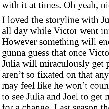
with it at times. Oh yeah, n
I loved the storyline with J
all day while Victor went in
However something will end 
gunna guess that once Victor
Julia will miraculously get
aren’t so fixated on that a
may feel like he won’t coun
to see Julia and Joel to get 
for a change. Last season th