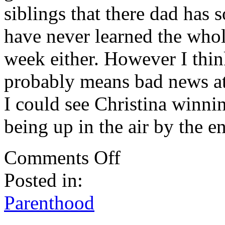
siblings that there dad has 
have never learned the whol
week either. However I think
probably means bad news at
I could see Christina winnin
being up in the air by the e
on
Comments Off
Parenthood:
Cancer
Posted in:
And
Other
Problems
Parenthood
.
.
.