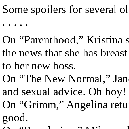
Some spoilers for several 
. . . . .
On “Parenthood,” Kristina s
the news that she has breast
to her new boss.
On “The New Normal,” Jane 
and sexual advice. Oh boy!
On “Grimm,” Angelina retur
good.