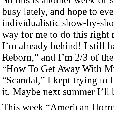
busy lately, and hope to ev
individualistic show-by-show
way for me to do this right
I’m already behind! I still
Reborn,” and I’m 2/3 of th
“How To Get Away With Mur
“Scandal,” I kept trying to 
it. Maybe next summer I’ll 
This week “American Horror