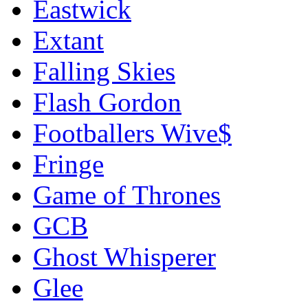
Eastwick
Extant
Falling Skies
Flash Gordon
Footballers Wive$
Fringe
Game of Thrones
GCB
Ghost Whisperer
Glee