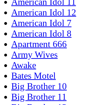
American Idol 11
American Idol 12
American Idol 7
American Idol 8
Apartment 666
Army Wives
Awake
Bates Motel
Big Brother 10
Big Brother 11