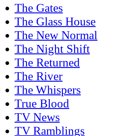
The Gates
The Glass House
The New Normal
The Night Shift
The Returned
The River
The Whispers
True Blood
TV News
TV Ramblings