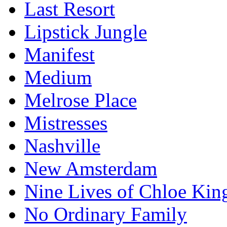
Last Resort
Lipstick Jungle
Manifest
Medium
Melrose Place
Mistresses
Nashville
New Amsterdam
Nine Lives of Chloe Kin
No Ordinary Family