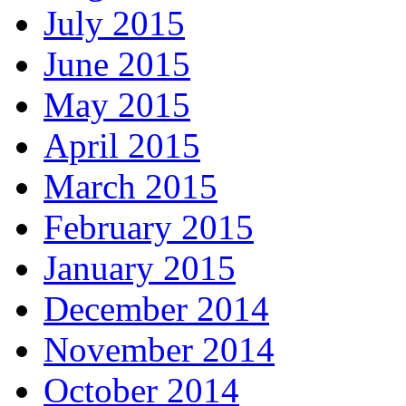
July 2015
June 2015
May 2015
April 2015
March 2015
February 2015
January 2015
December 2014
November 2014
October 2014