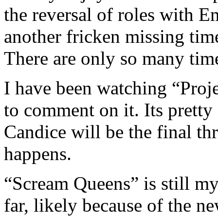
the reversal of roles with
another fricken missing ti
There are only so many time
I have been watching “Proje
to comment on it. Its pret
Candice will be the final th
happens.
“Scream Queens” is still my
far, likely because of the ne