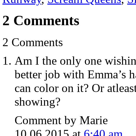
2 Comments
2 Comments
Am I the only one wishin
better job with Emma’s h
can color on it? Or atlea
showing?
Comment by Marie
10.06.2015 at
6:40 am