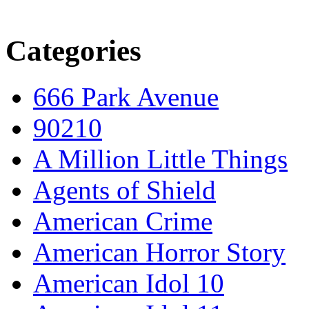
Categories
666 Park Avenue
90210
A Million Little Things
Agents of Shield
American Crime
American Horror Story
American Idol 10