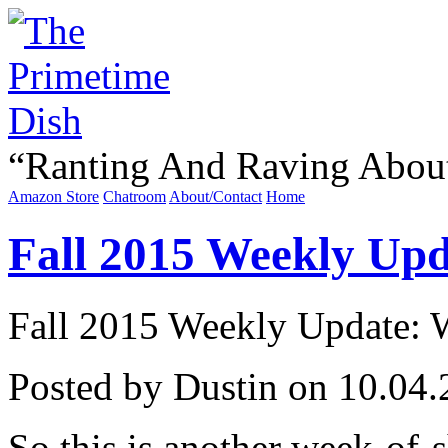
“
Ranting And Raving Abou
Amazon Store
Chatroom
About/Contact
Home
Fall 2015 Weekly Upda
Fall 2015 Weekly Update: We
Posted by Dustin on 10.04.
So this is another week-of-