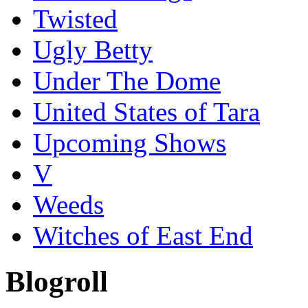
Twisted
Ugly Betty
Under The Dome
United States of Tara
Upcoming Shows
V
Weeds
Witches of East End
Blogroll