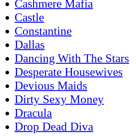
Cashmere Mafia
Castle
Constantine
Dallas
Dancing With The Stars
Desperate Housewives
Devious Maids
Dirty Sexy Money
Dracula
Drop Dead Diva