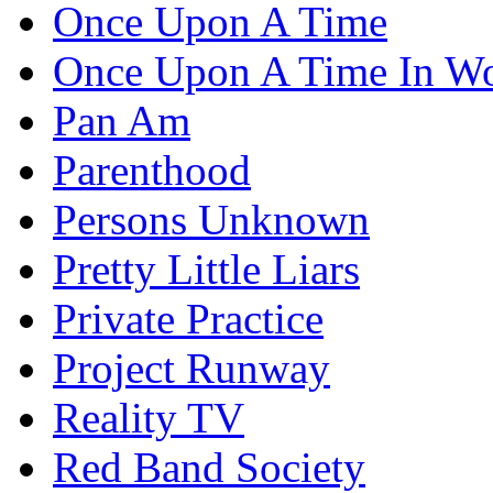
Once Upon A Time
Once Upon A Time In W
Pan Am
Parenthood
Persons Unknown
Pretty Little Liars
Private Practice
Project Runway
Reality TV
Red Band Society