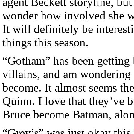
agent Beckett storyline, but
wonder how involved she wil
It will definitely be interes
things this season.
“Gotham” has been getting be
villains, and am wondering
become. It almost seems the
Quinn. I love that they’ve 
Bruce become Batman, alon
“Grey’s” was just okay this