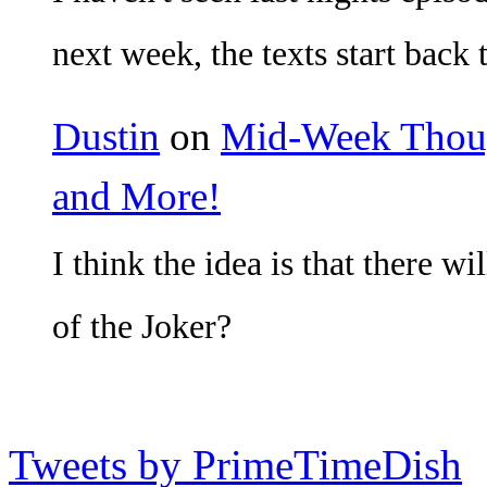
next week, the texts start back 
Dustin
on
Mid-Week Though
and More!
I think the idea is that there w
of the Joker?
Tweets by PrimeTimeDish