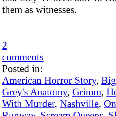
them as witnesses.
2
comments
Posted in:
American Horror Story
,
Big
Grey's Anatomy
,
Grimm
,
He
With Murder
,
Nashville
,
On
Runway
,
Scream Queens
,
S