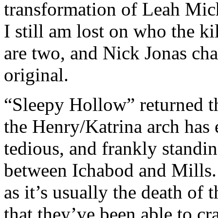
transformation of Leah Mich
I still am lost on who the kil
are two, and Nick Jonas cha
original.
“Sleepy Hollow” returned th
the Henry/Katrina arch has
tedious, and frankly standi
between Ichabod and Mills.
as it’s usually the death of 
that they’ve been able to cr