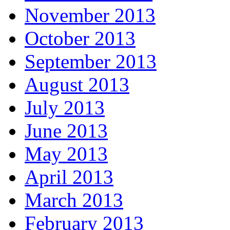
November 2013
October 2013
September 2013
August 2013
July 2013
June 2013
May 2013
April 2013
March 2013
February 2013