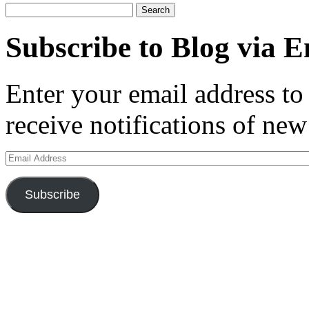
Search
for:
Subscribe to Blog via E
Enter your email address to 
receive notifications of new
Email
Address
Subscribe