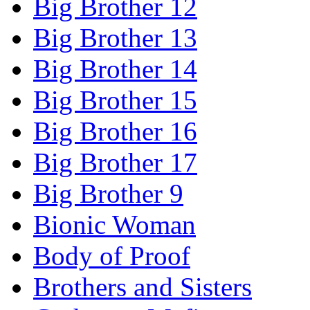
Big Brother 12
Big Brother 13
Big Brother 14
Big Brother 15
Big Brother 16
Big Brother 17
Big Brother 9
Bionic Woman
Body of Proof
Brothers and Sisters