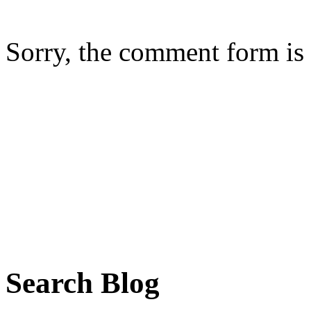
Sorry, the comment form is c
Search Blog