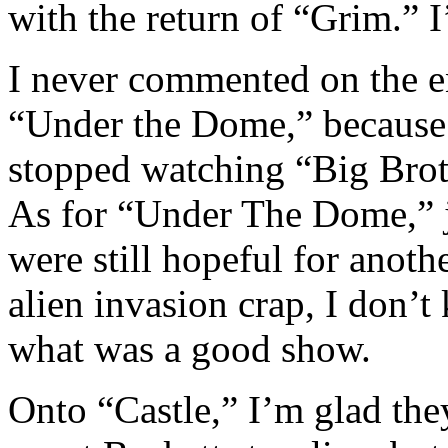
with the return of “Grim.” 
I never commented on the e
“Under the Dome,” because 
stopped watching “Big Broth
As for “Under The Dome,” ju
were still hopeful for anoth
alien invasion crap, I don
what was a good show.
Onto “Castle,” I’m glad they