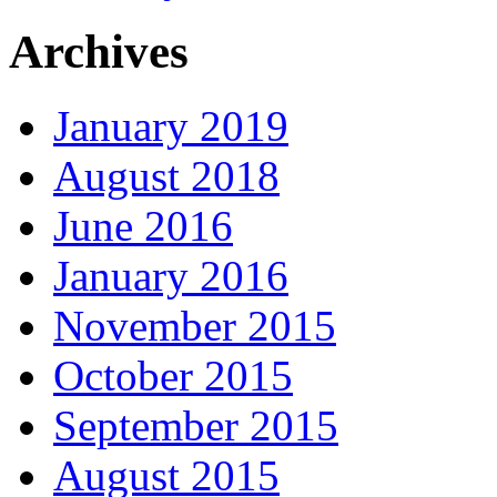
Archives
January 2019
August 2018
June 2016
January 2016
November 2015
October 2015
September 2015
August 2015