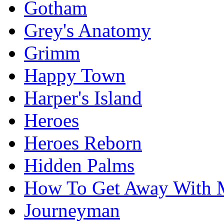
Gotham
Grey's Anatomy
Grimm
Happy Town
Harper's Island
Heroes
Heroes Reborn
Hidden Palms
How To Get Away With 
Journeyman