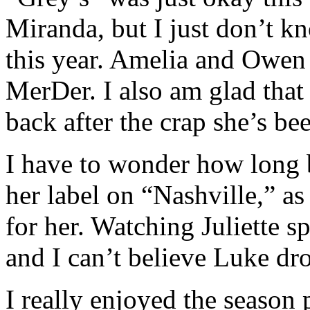
Miranda, but I just don’t k
this year. Amelia and Owen 
MerDer. I also am glad that 
back after the crap she’s be
I have to wonder how long 
her label on “Nashville,” as
for her. Watching Juliette sp
and I can’t believe Luke dr
I really enjoyed the season