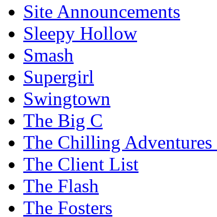
Site Announcements
Sleepy Hollow
Smash
Supergirl
Swingtown
The Big C
The Chilling Adventures 
The Client List
The Flash
The Fosters