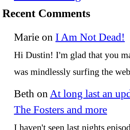
Recent Comments
Marie
on
I Am Not Dead!
Hi Dustin! I'm glad that you mad
was mindlessly surfing the w
Beth
on
At long last an up
The Fosters and more
I haven't seen last nights episo