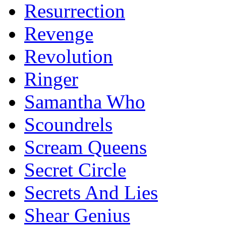
Resurrection
Revenge
Revolution
Ringer
Samantha Who
Scoundrels
Scream Queens
Secret Circle
Secrets And Lies
Shear Genius