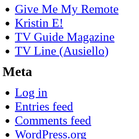
Give Me My Remote
Kristin E!
TV Guide Magazine
TV Line (Ausiello)
Meta
Log in
Entries feed
Comments feed
WordPress.org