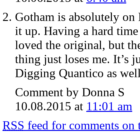
Gotham is absolutely on 
it up. Having a hard time
loved the original, but th
thing just loses me. It’s 
Digging Quantico as well
Comment by Donna S
10.08.2015 at
11:01 am
RSS
feed for comments on t