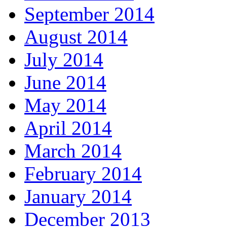
September 2014
August 2014
July 2014
June 2014
May 2014
April 2014
March 2014
February 2014
January 2014
December 2013